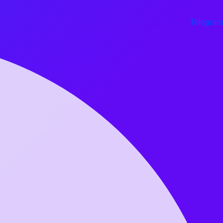
Telegram