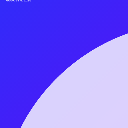
AUGUST 8, 2026