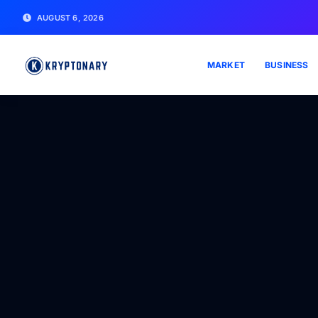
AUGUST 6, 2026
MARKET
BUSINESS