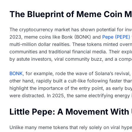
The Blueprint of Meme Coin Mi
The cryptocurrency market has shown potential for inve
2023, meme coins like Bonk (BONK) and
Pepe (PEPE)
multi-million dollar realities. These tokens minted ove
communities and traditional financial media. Their exp
by astute investors, viral community buzz, and a compe
BONK
, for example, rode the wave of Solana’s revival
other hand, rapidly built a cult-like following faster t
highlight the importance of the entry point, as early b
were distracted. In 2025, the same electrifying energy 
Little Pepe: A Movement With 
Unlike many meme tokens that rely solely on viral hype