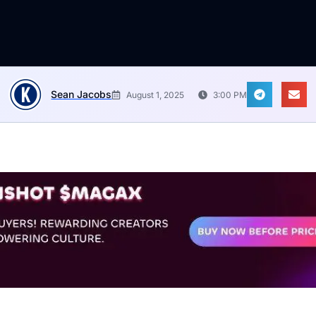
Sean Jacobs
August 1, 2025
3:00 PM