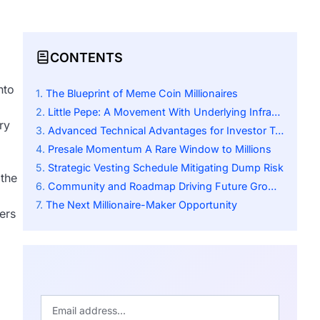
CONTENTS
nto
The Blueprint of Meme Coin Millionaires
Little Pepe: A Movement With Underlying Infrastructure
ry
Advanced Technical Advantages for Investor Trust
Presale Momentum A Rare Window to Millions
Strategic Vesting Schedule Mitigating Dump Risk
 the
Community and Roadmap Driving Future Growth
The Next Millionaire-Maker Opportunity
ers