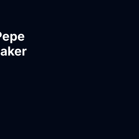
Pepe
Maker