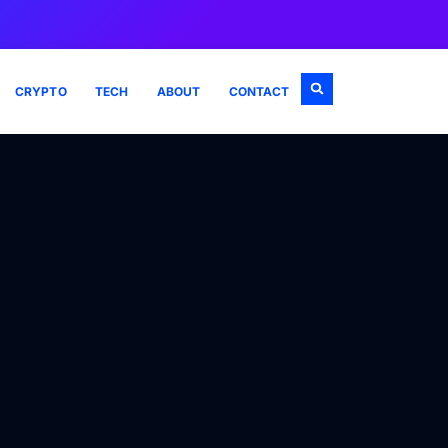
CRYPTO
TECH
ABOUT
CONTACT