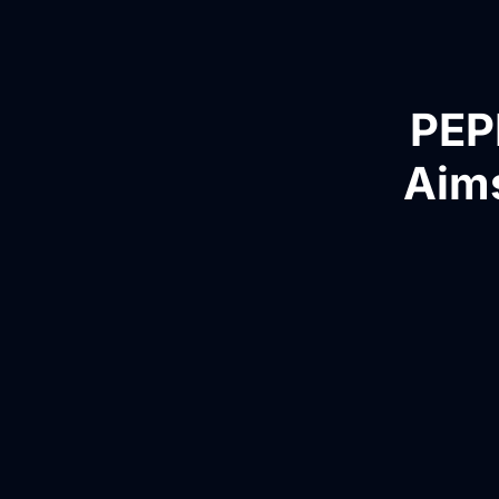
PEP
Aims