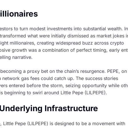
llionaires
stors to turn modest investments into substantial wealth. In
transformed what were initially dismissed as market jokes i
rnight millionaires, creating widespread buzz across crypto
losive growth was a combination of perfect timing, early ent
lling narrative.
, becoming a proxy bet on the chain’s resurgence. PEPE, on
han network gas fees could catch up. The success stories
uyers entered before the storm, seizing opportunity while oth
is beginning to swirl around Little Pepe (LILPEPE).
Underlying Infrastructure
, Little Pepe (LILPEPE) is designed to be a movement with