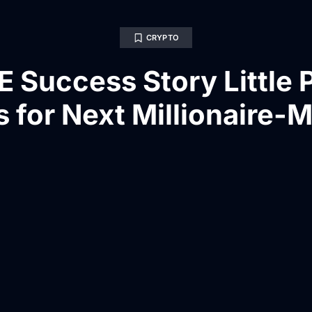
CRYPTO
E Success Story Little 
 for Next Millionaire-