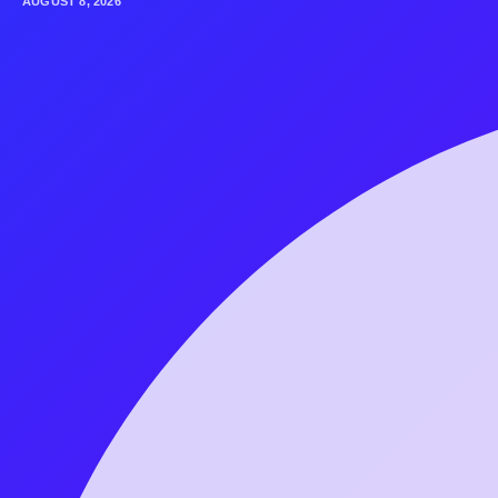
AUGUST 8, 2026