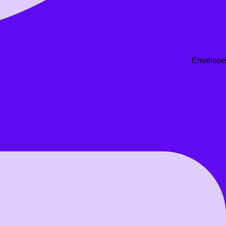
Envelope