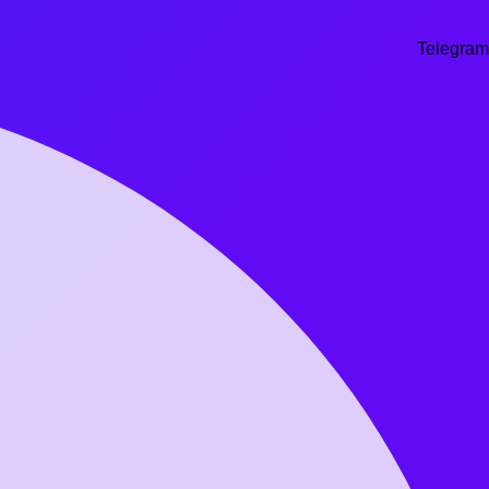
Telegram