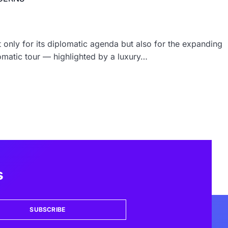
t only for its diplomatic agenda but also for the expanding
lomatic tour — highlighted by a luxury…
s
SUBSCRIBE