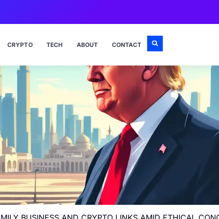
CRYPTO
TECH
ABOUT
CONTACT
FAMILY BUSINESS AND CRYPTO LINKS AMID ETHICAL CO