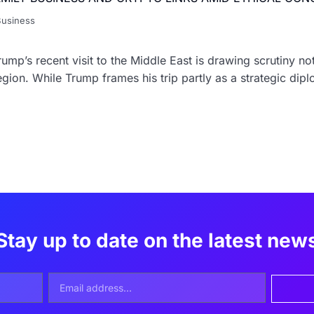
Business
ump’s recent visit to the Middle East is drawing scrutiny no
egion. While Trump frames his trip partly as a strategic dip
Stay up to date on the latest new