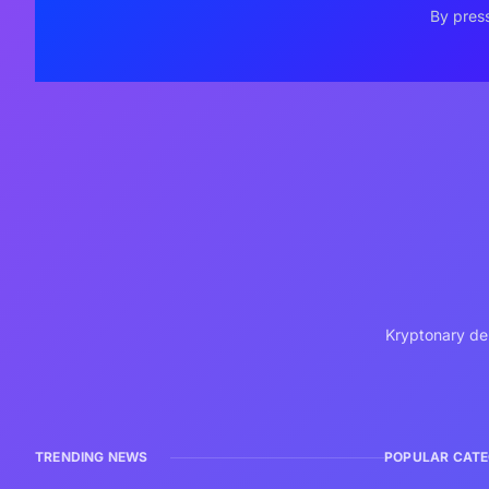
By press
Kryptonary del
TRENDING NEWS
POPULAR CATE