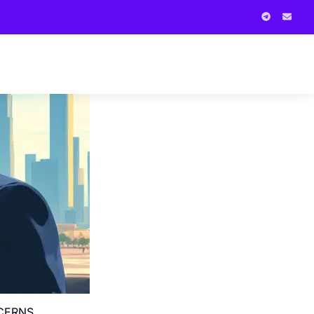
NCERNS