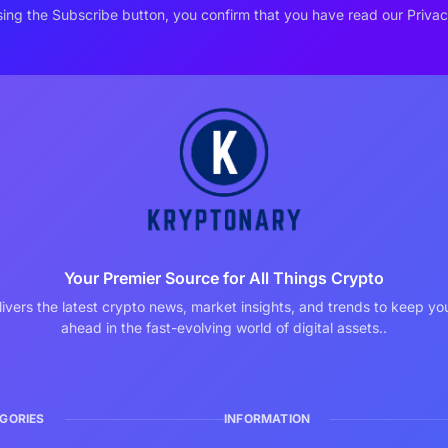
ing the Subscribe button, you confirm that you have read our Privac
Your Premier Source for All Things Crypto
ivers the latest crypto news, market insights, and trends to keep y
ahead in the fast-evolving world of digital assets..
GORIES
INFORMATION