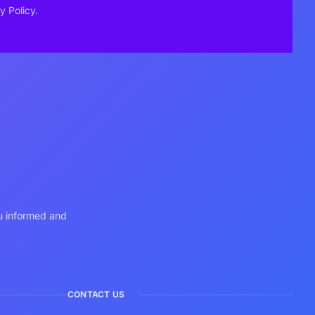
y Policy.
ou informed and
CONTACT US