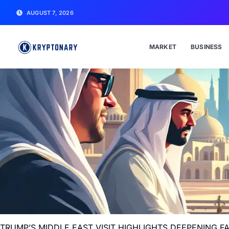
AUGUST 7, 2026
MARKET
BUSINESS
TRUMP’S MIDDLE EAST VISIT HIGHLIGHTS DEEPENING 