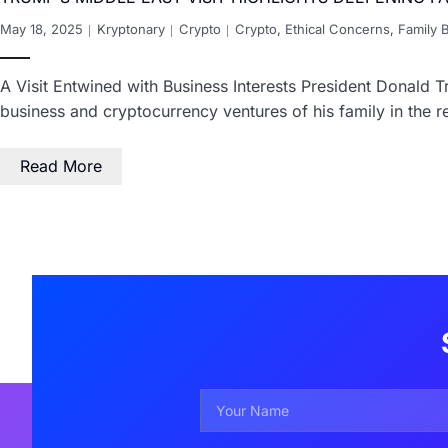
May 18, 2025
Kryptonary
Crypto
Crypto
,
Ethical Concerns
,
Family 
A Visit Entwined with Business Interests President Donald Tr
business and cryptocurrency ventures of his family in the r
Read More