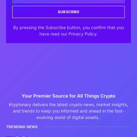
SUBSCRIBE
By pressing the Subscribe button, you confirm that you
have read our Privacy Policy.
Your Premier Source for All Things Crypto
Kryptonary delivers the latest crypto news, market insights,
and trends to keep you informed and ahead in the fast-
evolving world of digital assets..
TRENDING NEWS