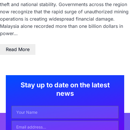
theft and national stability. Governments across the region
now recognize that the rapid surge of unauthorized mining
operations is creating widespread financial damage.
Malaysia alone recorded more than one billion dollars in
power…
Read More
Stay up to date on the latest
news