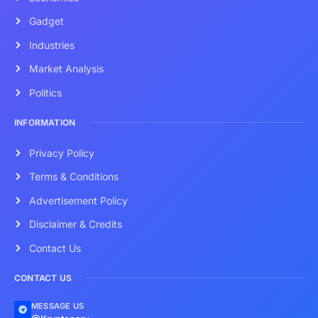
Gadget
Industries
Market Analysis
Politics
INFORMATION
Privacy Policy
Terms & Conditions
Advertisement Policy
Disclaimer & Credits
Contact Us
CONTACT US
MESSAGE US