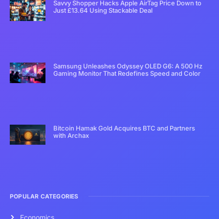
Savvy Shopper Hacks Apple AirTag Price Down to
Just £13.64 Using Stackable Deal
Samsung Unleashes Odyssey OLED G6: A 500 Hz
Gaming Monitor That Redefines Speed and Color
Bitcoin Hamak Gold Acquires BTC and Partners
with Archax
POPULAR CATEGORIES
Economics