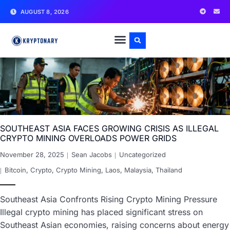
AUGUST 8, 2026
SOUTHEAST ASIA FACES GROWING CRISIS AS ILLEGAL
CRYPTO MINING OVERLOADS POWER GRIDS
November 28, 2025
Sean Jacobs
Uncategorized
Bitcoin
,
Crypto
,
Crypto Mining
,
Laos
,
Malaysia
,
Thailand
Southeast Asia Confronts Rising Crypto Mining Pressure
Illegal crypto mining has placed significant stress on
Southeast Asian economies, raising concerns about energy