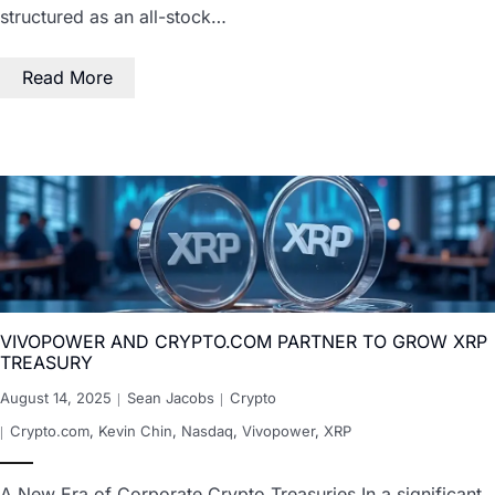
structured as an all-stock…
Read More
VIVOPOWER AND CRYPTO.COM PARTNER TO GROW XRP
TREASURY
August 14, 2025
Sean Jacobs
Crypto
Crypto.com
,
Kevin Chin
,
Nasdaq
,
Vivopower
,
XRP
A New Era of Corporate Crypto Treasuries In a significant