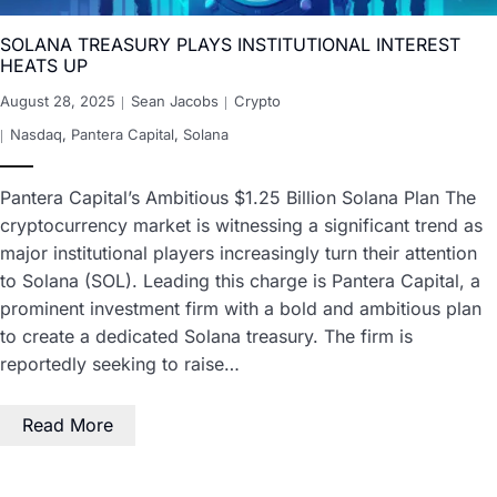
SOLANA TREASURY PLAYS INSTITUTIONAL INTEREST
HEATS UP
August 28, 2025
Sean Jacobs
Crypto
Nasdaq
,
Pantera Capital
,
Solana
Pantera Capital’s Ambitious $1.25 Billion Solana Plan The
cryptocurrency market is witnessing a significant trend as
major institutional players increasingly turn their attention
to Solana (SOL). Leading this charge is Pantera Capital, a
prominent investment firm with a bold and ambitious plan
to create a dedicated Solana treasury. The firm is
reportedly seeking to raise…
Read More