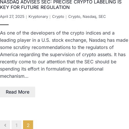
NASDAQ ADVISES SEC: PRECISE CRYPTO LABELING IS
KEY FOR FUTURE REGULATION
April 27, 2025
Kryptonary
Crypto
Crypto
,
Nasdaq
,
SEC
As one of the developers of the crypto indices and a
leading player in a U.S. stock exchange, Nasdaq has made
some scrutiny recommendations to the regulators of
America regarding the supervision of crypto assets. It has
recently come to our attention that the SEC should be
spending its effort in formulating an operational
mechanism…
Read More
1
2