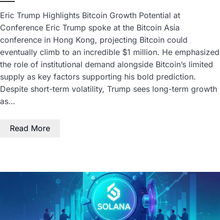
Eric Trump Highlights Bitcoin Growth Potential at
Conference Eric Trump spoke at the Bitcoin Asia
conference in Hong Kong, projecting Bitcoin could
eventually climb to an incredible $1 million. He emphasized
the role of institutional demand alongside Bitcoin’s limited
supply as key factors supporting his bold prediction.
Despite short-term volatility, Trump sees long-term growth
as…
Read More