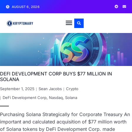
AUGUST 6, 2026
DEFI DEVELOPMENT CORP BUYS $77 MILLION IN
SOLANA
September 1, 2025
Sean Jacobs
Crypto
DeFi Development Corp
,
Nasdaq
,
Solana
Purchasing Solana Strategically for Corporate Treasury An
important and calculated acquisition of $77 million worth
of Solana tokens by DeFi Development Corp. made