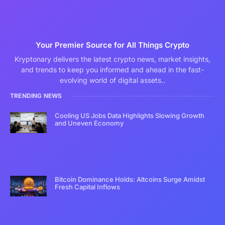
Your Premier Source for All Things Crypto
Kryptonary delivers the latest crypto news, market insights,
and trends to keep you informed and ahead in the fast-
evolving world of digital assets..
TRENDING NEWS
Cooling US Jobs Data Highlights Slowing Growth
and Uneven Economy
Bitcoin Dominance Holds: Altcoins Surge Amidst
Fresh Capital Inflows