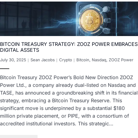
BITCOIN TREASURY STRATEGY: ZOOZ POWER EMBRACES
DIGITAL ASSETS
July 30, 2025
Sean Jacobs
Crypto
Bitcoin
,
Nasdaq
,
ZOOZ Power
Bitcoin Treasury ZOOZ Power’s Bold New Direction ZOOZ
Power Ltd., a company already dual-listed on Nasdaq and
TASE, has announced a groundbreaking shift in its financial
strategy, embracing a Bitcoin Treasury Reserve. This
significant move is underpinned by a substantial $180
million private placement, or PIPE, with a consortium of
accredited institutional investors. This strategic…