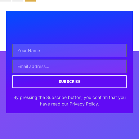
SUBSCRIBE
By pressing the Subscribe button, you confirm that you
have read our Privacy Policy.