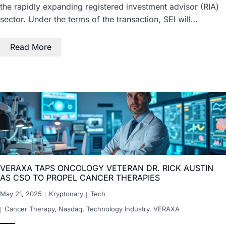
the rapidly expanding registered investment advisor (RIA)
sector. Under the terms of the transaction, SEI will…
Read More
VERAXA TAPS ONCOLOGY VETERAN DR. RICK AUSTIN
AS CSO TO PROPEL CANCER THERAPIES
May 21, 2025
Kryptonary
Tech
Cancer Therapy
,
Nasdaq
,
Technology Industry
,
VERAXA