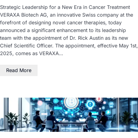
Strategic Leadership for a New Era in Cancer Treatment
VERAXA Biotech AG, an innovative Swiss company at the
forefront of designing novel cancer therapies, today
announced a significant enhancement to its leadership
team with the appointment of Dr. Rick Austin as its new
Chief Scientific Officer. The appointment, effective May 1st,
2025, comes as VERAXA…
Read More