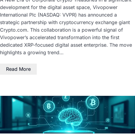
development for the digital asset space, Vivopower
International Plc (NASDAQ: VVPR) has announced a
strategic partnership with cryptocurrency exchange giant
Crypto.com. This collaboration is a powerful signal of
Vivopower’s accelerated transformation into the first
dedicated XRP-focused digital asset enterprise. The move
highlights a growing trend…
Read More