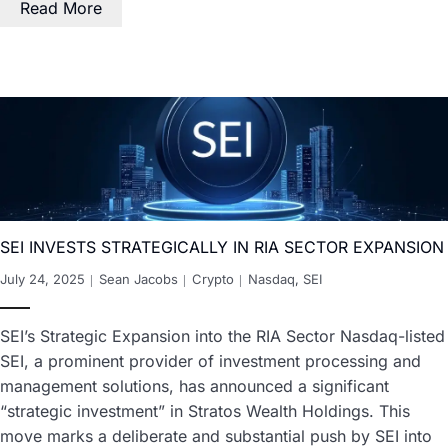
Read More
SEI INVESTS STRATEGICALLY IN RIA SECTOR EXPANSION
July 24, 2025
Sean Jacobs
Crypto
Nasdaq
,
SEI
SEI’s Strategic Expansion into the RIA Sector Nasdaq-listed
SEI, a prominent provider of investment processing and
management solutions, has announced a significant
“strategic investment” in Stratos Wealth Holdings. This
move marks a deliberate and substantial push by SEI into