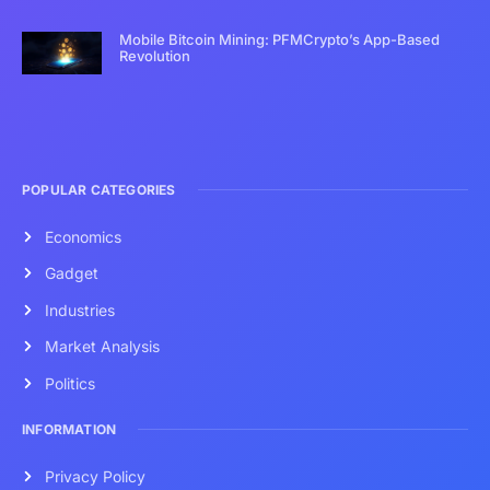
Mobile Bitcoin Mining: PFMCrypto’s App-Based
Revolution
POPULAR CATEGORIES
Economics
Gadget
Industries
Market Analysis
Politics
INFORMATION
Privacy Policy