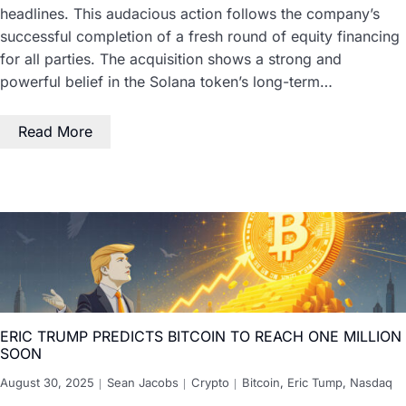
headlines. This audacious action follows the company’s
successful completion of a fresh round of equity financing
for all parties. The acquisition shows a strong and
powerful belief in the Solana token’s long-term…
Read More
ERIC TRUMP PREDICTS BITCOIN TO REACH ONE MILLION
SOON
August 30, 2025
Sean Jacobs
Crypto
Bitcoin
,
Eric Tump
,
Nasdaq