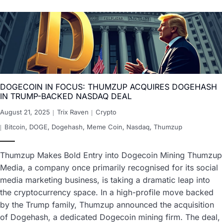
DOGECOIN IN FOCUS: THUMZUP ACQUIRES DOGEHASH
IN TRUMP-BACKED NASDAQ DEAL
August 21, 2025
Trix Raven
Crypto
Bitcoin
,
DOGE
,
Dogehash
,
Meme Coin
,
Nasdaq
,
Thumzup
Thumzup Makes Bold Entry into Dogecoin Mining Thumzup
Media, a company once primarily recognised for its social
media marketing business, is taking a dramatic leap into
the cryptocurrency space. In a high-profile move backed
by the Trump family, Thumzup announced the acquisition
of Dogehash, a dedicated Dogecoin mining firm. The deal,