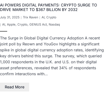
AI POWERS DIGITAL PAYMENTS: CRYPTO SURGE TO
DRIVE MARKET TO $367 BILLION BY 2032
July 31, 2025
Trix Raven
AI
,
Crypto
AI
,
Apple
,
Crypto
,
GENIUS Act
,
Nasdaq
The Surge in Global Digital Currency Adoption A recent
joint poll by Reown and YouGov highlights a significant
spike in global digital currency adoption rates, identifying
key drivers behind this surge. The survey, which queried
1,000 respondents in the U.K. and U.S. on their digital
asset preferences, revealed that 34% of respondents
confirm interactions with…
Read More