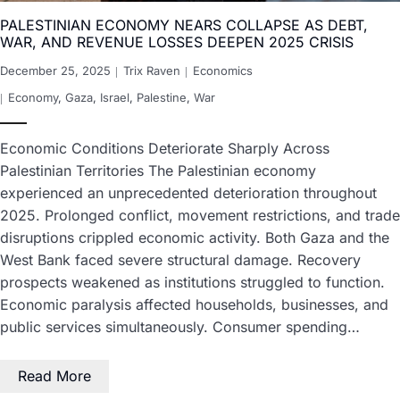
PALESTINIAN ECONOMY NEARS COLLAPSE AS DEBT,
WAR, AND REVENUE LOSSES DEEPEN 2025 CRISIS
December 25, 2025
Trix Raven
Economics
Economy
,
Gaza
,
Israel
,
Palestine
,
War
Economic Conditions Deteriorate Sharply Across
Palestinian Territories The Palestinian economy
experienced an unprecedented deterioration throughout
2025. Prolonged conflict, movement restrictions, and trade
disruptions crippled economic activity. Both Gaza and the
West Bank faced severe structural damage. Recovery
prospects weakened as institutions struggled to function.
Economic paralysis affected households, businesses, and
public services simultaneously. Consumer spending…
Read More