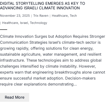
DIGITAL STORYTELLING EMERGES AS KEY TO
ADVANCING ISRAELI CLIMATE INNOVATION
November 23, 2025
Trix Raven
Healthcare
,
Tech
Healthcare
,
Israel
,
Technology
Climate Innovation Surges but Adoption Requires Stronger
Communication Strategies Israel’s climate-tech sector is
growing rapidly, offering solutions for clean energy,
sustainable agriculture, water management, and resilient
infrastructure. These technologies aim to address global
challenges intensified by climate instability. However,
experts warn that engineering breakthroughs alone cannot
ensure successful market adoption. Decision-makers
require clear explanations demonstrating…
Read More