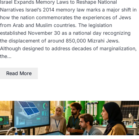
Israel Expands Memory Laws to Reshape National
Narratives Israel’s 2014 memory law marks a major shift in
how the nation commemorates the experiences of Jews
from Arab and Muslim countries. The legislation
established November 30 as a national day recognizing
the displacement of around 850,000 Mizrahi Jews.
Although designed to address decades of marginalization,
the…
Read More