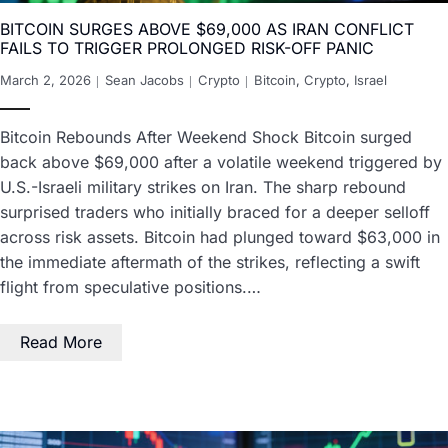
BITCOIN SURGES ABOVE $69,000 AS IRAN CONFLICT
FAILS TO TRIGGER PROLONGED RISK-OFF PANIC
March 2, 2026
Sean Jacobs
Crypto
Bitcoin
,
Crypto
,
Israel
Bitcoin Rebounds After Weekend Shock Bitcoin surged
back above $69,000 after a volatile weekend triggered by
U.S.-Israeli military strikes on Iran. The sharp rebound
surprised traders who initially braced for a deeper selloff
across risk assets. Bitcoin had plunged toward $63,000 in
the immediate aftermath of the strikes, reflecting a swift
flight from speculative positions.…
Read More