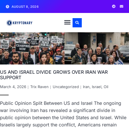
AUGUST 8, 2026
US AND ISRAEL DIVIDE GROWS OVER IRAN WAR
SUPPORT
March 4, 2026
Trix Raven
Uncategorized
Iran
,
Israel
,
Oil
Public Opinion Split Between US and Israel The ongoing
war involving Iran has revealed a significant divide in
public opinion between the United States and Israel. While
Israelis largely support the conflict, Americans remain