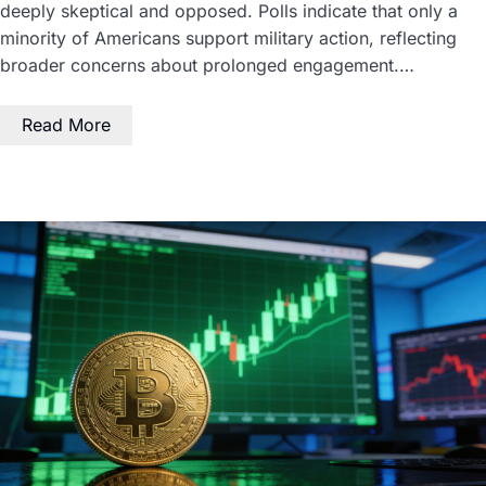
deeply skeptical and opposed. Polls indicate that only a
minority of Americans support military action, reflecting
broader concerns about prolonged engagement.…
Read More