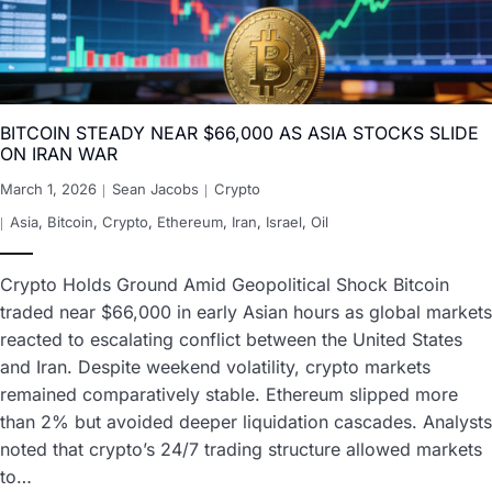
BITCOIN STEADY NEAR $66,000 AS ASIA STOCKS SLIDE
ON IRAN WAR
March 1, 2026
Sean Jacobs
Crypto
Asia
,
Bitcoin
,
Crypto
,
Ethereum
,
Iran
,
Israel
,
Oil
Crypto Holds Ground Amid Geopolitical Shock Bitcoin
traded near $66,000 in early Asian hours as global markets
reacted to escalating conflict between the United States
and Iran. Despite weekend volatility, crypto markets
remained comparatively stable. Ethereum slipped more
than 2% but avoided deeper liquidation cascades. Analysts
noted that crypto’s 24/7 trading structure allowed markets
to…