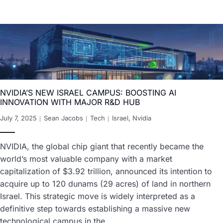
NVIDIA’S NEW ISRAEL CAMPUS: BOOSTING AI
INNOVATION WITH MAJOR R&D HUB
July 7, 2025
Sean Jacobs
Tech
Israel
,
Nvidia
NVIDIA, the global chip giant that recently became the
world’s most valuable company with a market
capitalization of $3.92 trillion, announced its intention to
acquire up to 120 dunams (29 acres) of land in northern
Israel. This strategic move is widely interpreted as a
definitive step towards establishing a massive new
technological campus in the…