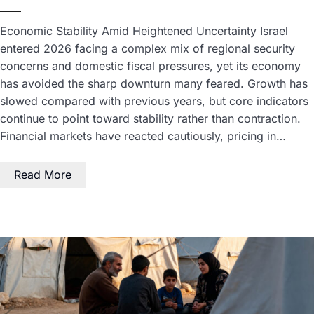
Economic Stability Amid Heightened Uncertainty Israel
entered 2026 facing a complex mix of regional security
concerns and domestic fiscal pressures, yet its economy
has avoided the sharp downturn many feared. Growth has
slowed compared with previous years, but core indicators
continue to point toward stability rather than contraction.
Financial markets have reacted cautiously, pricing in…
Read More