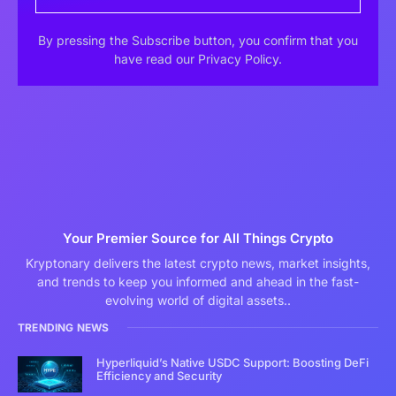
By pressing the Subscribe button, you confirm that you
have read our Privacy Policy.
Your Premier Source for All Things Crypto
Kryptonary delivers the latest crypto news, market insights,
and trends to keep you informed and ahead in the fast-
evolving world of digital assets..
TRENDING NEWS
Hyperliquid’s Native USDC Support: Boosting DeFi
Efficiency and Security