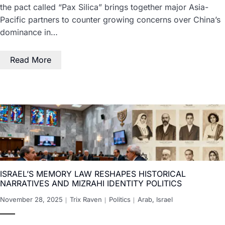
the pact called “Pax Silica” brings together major Asia-
Pacific partners to counter growing concerns over China’s
dominance in…
Read More
ISRAEL’S MEMORY LAW RESHAPES HISTORICAL
NARRATIVES AND MIZRAHI IDENTITY POLITICS
November 28, 2025
Trix Raven
Politics
Arab
,
Israel