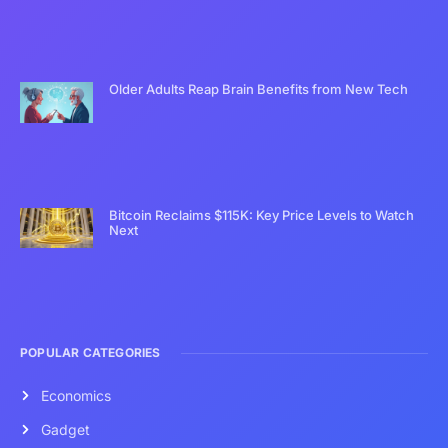
Older Adults Reap Brain Benefits from New Tech
Bitcoin Reclaims $115K: Key Price Levels to Watch
Next
POPULAR CATEGORIES
Economics
Gadget