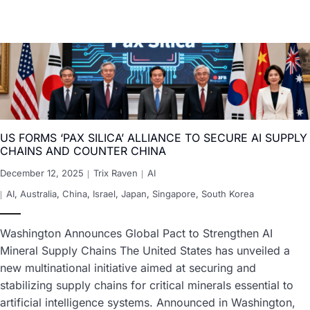
US FORMS ‘PAX SILICA’ ALLIANCE TO SECURE AI SUPPLY
CHAINS AND COUNTER CHINA
December 12, 2025
Trix Raven
AI
AI
,
Australia
,
China
,
Israel
,
Japan
,
Singapore
,
South Korea
Washington Announces Global Pact to Strengthen AI
Mineral Supply Chains The United States has unveiled a
new multinational initiative aimed at securing and
stabilizing supply chains for critical minerals essential to
artificial intelligence systems. Announced in Washington,