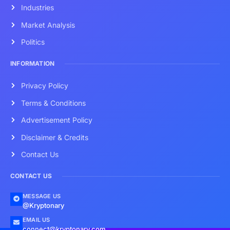
Industries
Market Analysis
Politics
INFORMATION
Privacy Policy
Terms & Conditions
Advertisement Policy
Disclaimer & Credits
Contact Us
CONTACT US
MESSAGE US
@Kryptonary
EMAIL US
connect@kryptonary.com