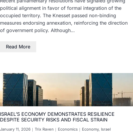
Recent parliamentary resolutions have signaled growing
political alignment in favor of formal integration of the
occupied territory. The Knesset passed non-binding
measures endorsing annexation, reinforcing the direction
of government policy. Although…
Read More
ISRAEL’S ECONOMY DEMONSTRATES RESILIENCE
DESPITE SECURITY RISKS AND FISCAL STRAIN
January 11, 2026
Trix Raven
Economics
Economy
,
Israel