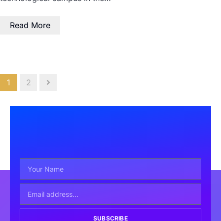
Read More
1
2
SUBSCRIBE