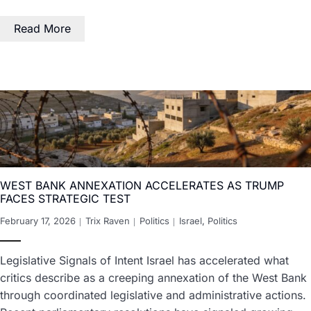
Read More
WEST BANK ANNEXATION ACCELERATES AS TRUMP
FACES STRATEGIC TEST
February 17, 2026
Trix Raven
Politics
Israel
,
Politics
Legislative Signals of Intent Israel has accelerated what
critics describe as a creeping annexation of the West Bank
through coordinated legislative and administrative actions.