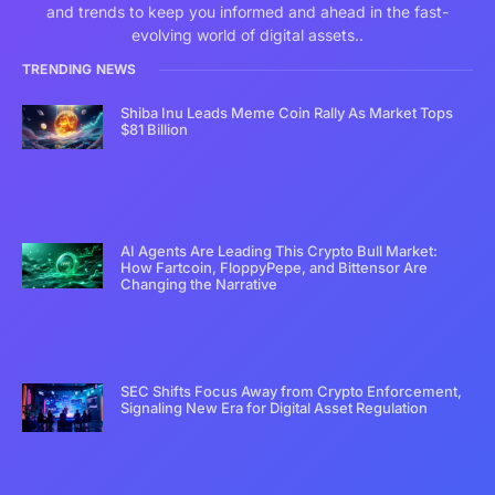
and trends to keep you informed and ahead in the fast-
evolving world of digital assets..
TRENDING NEWS
Shiba Inu Leads Meme Coin Rally As Market Tops
$81 Billion
AI Agents Are Leading This Crypto Bull Market:
How Fartcoin, FloppyPepe, and Bittensor Are
Changing the Narrative
SEC Shifts Focus Away from Crypto Enforcement,
Signaling New Era for Digital Asset Regulation