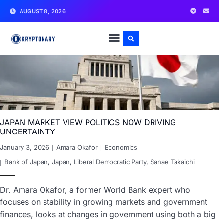
AUGUST 8, 2026
JAPAN MARKET VIEW POLITICS NOW DRIVING
UNCERTAINTY
January 3, 2026
Amara Okafor
Economics
Bank of Japan
,
Japan
,
Liberal Democratic Party
,
Sanae Takaichi
Dr. Amara Okafor, a former World Bank expert who
focuses on stability in growing markets and government
finances, looks at changes in government using both a big