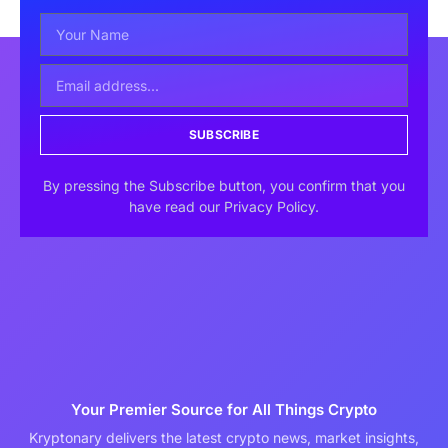
SUBSCRIBE
By pressing the Subscribe button, you confirm that you
have read our Privacy Policy.
Your Premier Source for All Things Crypto
Kryptonary delivers the latest crypto news, market insights,