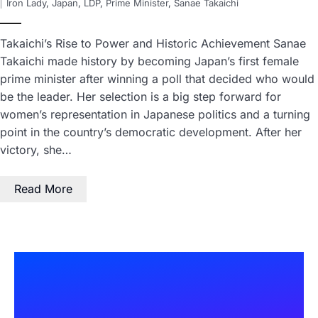
Iron Lady
,
Japan
,
LDP
,
Prime Minister
,
Sanae Takaichi
Takaichi’s Rise to Power and Historic Achievement Sanae
Takaichi made history by becoming Japan’s first female
prime minister after winning a poll that decided who would
be the leader. Her selection is a big step forward for
women’s representation in Japanese politics and a turning
point in the country’s democratic development. After her
victory, she…
Read More