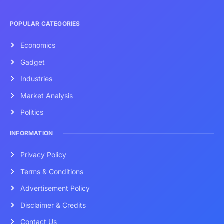
POPULAR CATEGORIES
Economics
Gadget
Industries
Market Analysis
Politics
INFORMATION
Privacy Policy
Terms & Conditions
Advertisement Policy
Disclaimer & Credits
Contact Us