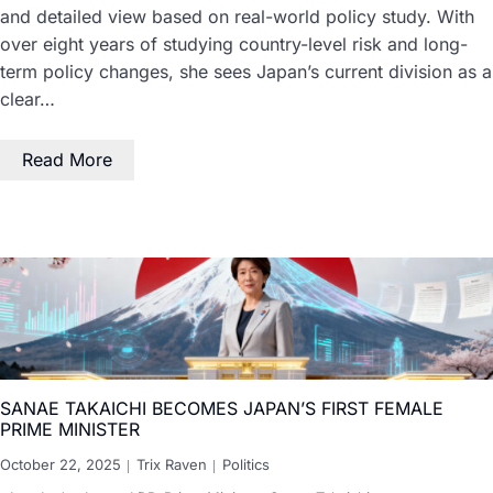
and detailed view based on real-world policy study. With
over eight years of studying country-level risk and long-
term policy changes, she sees Japan’s current division as a
clear…
Read More
SANAE TAKAICHI BECOMES JAPAN’S FIRST FEMALE
PRIME MINISTER
October 22, 2025
Trix Raven
Politics