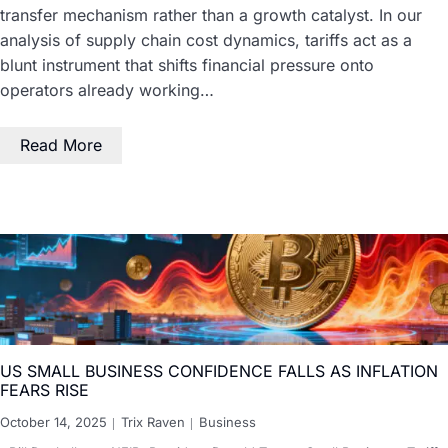
transfer mechanism rather than a growth catalyst. In our
analysis of supply chain cost dynamics, tariffs act as a
blunt instrument that shifts financial pressure onto
operators already working…
Read More
US SMALL BUSINESS CONFIDENCE FALLS AS INFLATION
FEARS RISE
October 14, 2025
Trix Raven
Business