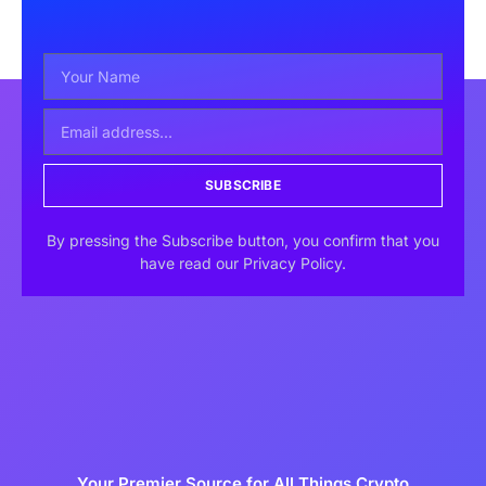
SUBSCRIBE
By pressing the Subscribe button, you confirm that you
have read our Privacy Policy.
Your Premier Source for All Things Crypto