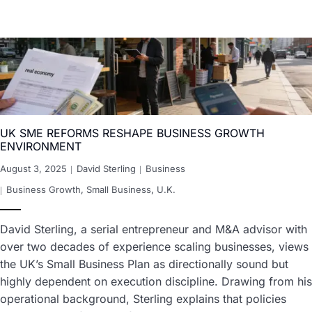
UK SME REFORMS RESHAPE BUSINESS GROWTH
ENVIRONMENT
August 3, 2025
David Sterling
Business
Business Growth
,
Small Business
,
U.K.
David Sterling, a serial entrepreneur and M&A advisor with
over two decades of experience scaling businesses, views
the UK’s Small Business Plan as directionally sound but
highly dependent on execution discipline. Drawing from his
operational background, Sterling explains that policies