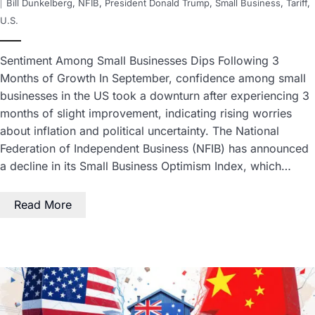
Bill Dunkelberg
,
NFIB
,
President Donald Trump
,
Small Business
,
Tariff
,
U.S.
Sentiment Among Small Businesses Dips Following 3
Months of Growth In September, confidence among small
businesses in the US took a downturn after experiencing 3
months of slight improvement, indicating rising worries
about inflation and political uncertainty. The National
Federation of Independent Business (NFIB) has announced
a decline in its Small Business Optimism Index, which…
Read More