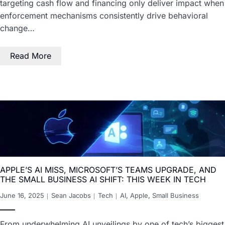
targeting cash flow and financing only deliver impact when
enforcement mechanisms consistently drive behavioral
change…
Read More
APPLE’S AI MISS, MICROSOFT’S TEAMS UPGRADE, AND
THE SMALL BUSINESS AI SHIFT: THIS WEEK IN TECH
June 16, 2025
Sean Jacobs
Tech
AI
,
Apple
,
Small Business
From underwhelming AI unveilings by one of tech’s biggest