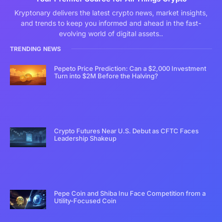
Kryptonary delivers the latest crypto news, market insights,
and trends to keep you informed and ahead in the fast-
evolving world of digital assets..
TRENDING NEWS
Pepeto Price Prediction: Can a $2,000 Investment
Turn into $2M Before the Halving?
Crypto Futures Near U.S. Debut as CFTC Faces
Leadership Shakeup
Pepe Coin and Shiba Inu Face Competition from a
Utility-Focused Coin