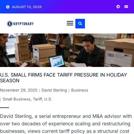
AUGUST 10, 2026
U.S. SMALL FIRMS FACE TARIFF PRESSURE IN HOLIDAY
SEASON
November 29, 2025
David Sterling
Business
Small Business
,
Tariff
,
U.S.
David Sterling, a serial entrepreneur and M&A advisor with
over two decades of experience scaling and restructuring
businesses, views current tariff policy as a structural cost