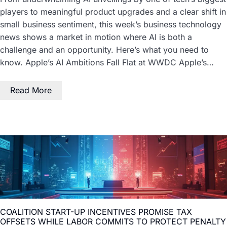
players to meaningful product upgrades and a clear shift in
small business sentiment, this week’s business technology
news shows a market in motion where AI is both a
challenge and an opportunity. Here’s what you need to
know. Apple’s AI Ambitions Fall Flat at WWDC Apple’s…
Read More
COALITION START-UP INCENTIVES PROMISE TAX
OFFSETS WHILE LABOR COMMITS TO PROTECT PENALTY