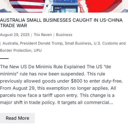
AUSTRALIA SMALL BUSINESSES CAUGHT IN US-CHINA
TRADE WAR
August 29, 2025
Trix Raven
Business
Australia
,
President Donald Trump
,
Small Business
,
U.S. Customs and
Border Protection
,
UPU
The New US De Minimis Rule Explained The US “de
minimis” rule has now been suspended. This rule
previously allowed goods under $800 to enter duty-free.
From August 29, this exemption no longer applies. All
parcels now face a tariff upon entry. This change is a
major shift in trade policy. It targets all commercial…
Read More