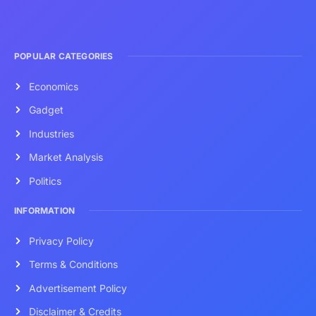
POPULAR CATEGORIES
Economics
Gadget
Industries
Market Analysis
Politics
INFORMATION
Privacy Policy
Terms & Conditions
Advertisement Policy
Disclaimer & Credits