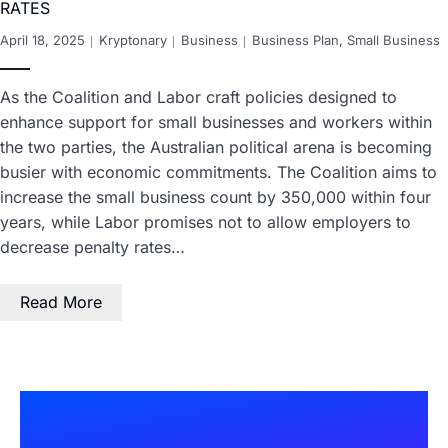
RATES
April 18, 2025
Kryptonary
Business
Business Plan
,
Small Business
As the Coalition and Labor craft policies designed to
enhance support for small businesses and workers within
the two parties, the Australian political arena is becoming
busier with economic commitments. The Coalition aims to
increase the small business count by 350,000 within four
years, while Labor promises not to allow employers to
decrease penalty rates…
Read More