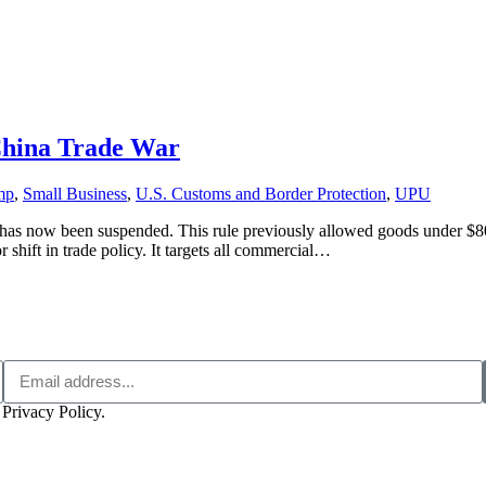
-China Trade War
mp
,
Small Business
,
U.S. Customs and Border Protection
,
UPU
 now been suspended. This rule previously allowed goods under $800 
r shift in trade policy. It targets all commercial…
 Privacy Policy.