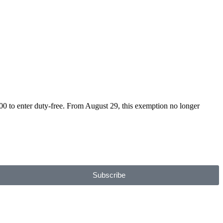
to enter duty-free. From August 29, this exemption no longer
Subscribe