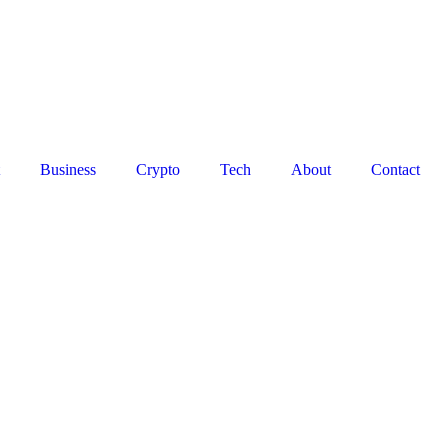
Business
Crypto
Tech
About
Contact