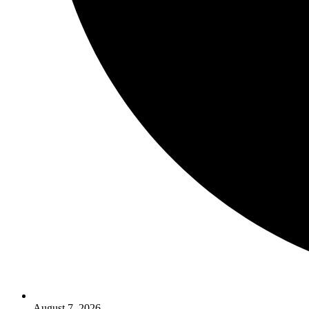
August 7, 2026