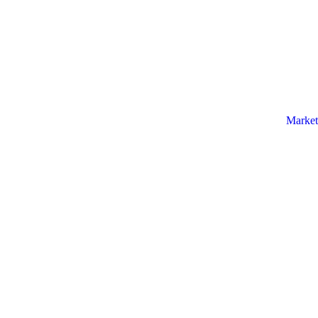
Market