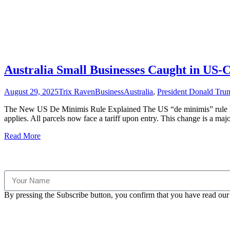
Australia Small Businesses Caught in US
August 29, 2025
Trix Raven
Business
Australia
,
President Donald Tru
The New US De Minimis Rule Explained The US “de minimis” rule has
applies. All parcels now face a tariff upon entry. This change is a majo
Read More
By pressing the Subscribe button, you confirm that you have read our