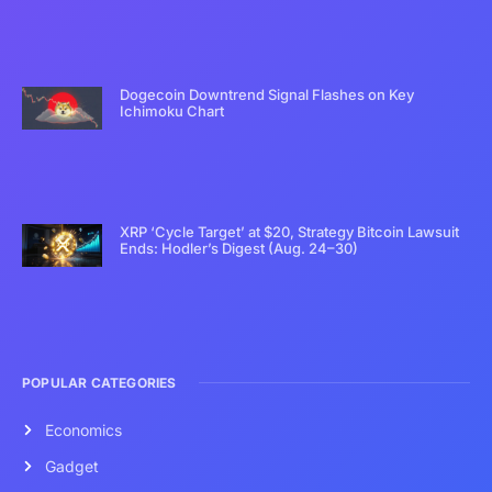
Dogecoin Downtrend Signal Flashes on Key
Ichimoku Chart
XRP ‘Cycle Target’ at $20, Strategy Bitcoin Lawsuit
Ends: Hodler’s Digest (Aug. 24–30)
POPULAR CATEGORIES
Economics
Gadget