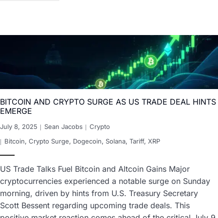
BITCOIN AND CRYPTO SURGE AS US TRADE DEAL HINTS
EMERGE
July 8, 2025
Sean Jacobs
Crypto
Bitcoin
,
Crypto Surge
,
Dogecoin
,
Solana
,
Tariff
,
XRP
US Trade Talks Fuel Bitcoin and Altcoin Gains Major
cryptocurrencies experienced a notable surge on Sunday
morning, driven by hints from U.S. Treasury Secretary
Scott Bessent regarding upcoming trade deals. This
positive market reaction comes ahead of the critical July 9