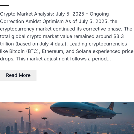
Crypto Market Analysis: July 5, 2025 – Ongoing
Correction Amidst Optimism As of July 5, 2025, the
cryptocurrency market continued its corrective phase. The
total global crypto market value remained around $3.3
trillion (based on July 4 data). Leading cryptocurrencies
like Bitcoin (BTC), Ethereum, and Solana experienced price
drops. This market adjustment follows a period…
Read More