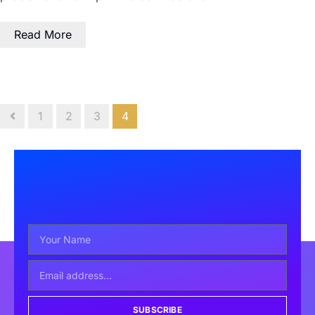
Read More
1
2
3
4
SUBSCRIBE