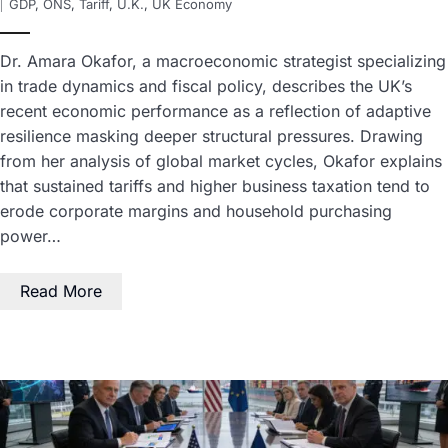
GDP
,
ONS
,
Tariff
,
U.K.
,
UK Economy
Dr. Amara Okafor, a macroeconomic strategist specializing
in trade dynamics and fiscal policy, describes the UK’s
recent economic performance as a reflection of adaptive
resilience masking deeper structural pressures. Drawing
from her analysis of global market cycles, Okafor explains
that sustained tariffs and higher business taxation tend to
erode corporate margins and household purchasing
power…
Read More