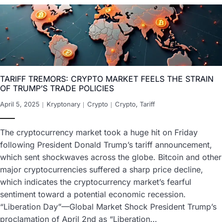
TARIFF TREMORS: CRYPTO MARKET FEELS THE STRAIN
OF TRUMP’S TRADE POLICIES
April 5, 2025
Kryptonary
Crypto
Crypto
,
Tariff
The cryptocurrency market took a huge hit on Friday
following President Donald Trump’s tariff announcement,
which sent shockwaves across the globe. Bitcoin and other
major cryptocurrencies suffered a sharp price decline,
which indicates the cryptocurrency market’s fearful
sentiment toward a potential economic recession.
“Liberation Day”—Global Market Shock President Trump’s
proclamation of April 2nd as “Liberation…