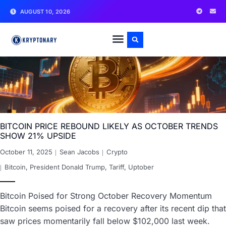
AUGUST 10, 2026
BITCOIN PRICE REBOUND LIKELY AS OCTOBER TRENDS
SHOW 21% UPSIDE
October 11, 2025
Sean Jacobs
Crypto
Bitcoin
,
President Donald Trump
,
Tariff
,
Uptober
Bitcoin Poised for Strong October Recovery Momentum
Bitcoin seems poised for a recovery after its recent dip that
saw prices momentarily fall below $102,000 last week.