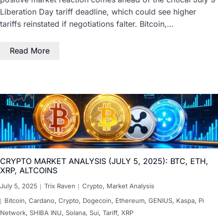
Liberation Day tariff deadline, which could see higher
tariffs reinstated if negotiations falter. Bitcoin,…
Read More
CRYPTO MARKET ANALYSIS (JULY 5, 2025): BTC, ETH,
XRP, ALTCOINS
July 5, 2025
Trix Raven
Crypto
,
Market Analysis
Bitcoin
,
Cardano
,
Crypto
,
Dogecoin
,
Ethereum
,
GENIUS
,
Kaspa
,
Pi
Network
,
SHIBA INU
,
Solana
,
Sui
,
Tariff
,
XRP