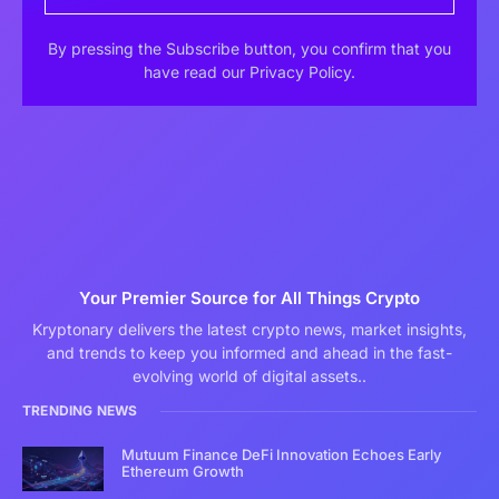
By pressing the Subscribe button, you confirm that you
have read our Privacy Policy.
Your Premier Source for All Things Crypto
Kryptonary delivers the latest crypto news, market insights,
and trends to keep you informed and ahead in the fast-
evolving world of digital assets..
TRENDING NEWS
Mutuum Finance DeFi Innovation Echoes Early
Ethereum Growth