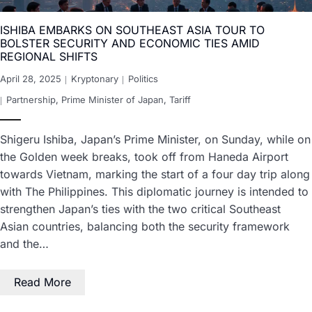
ISHIBA EMBARKS ON SOUTHEAST ASIA TOUR TO
BOLSTER SECURITY AND ECONOMIC TIES AMID
REGIONAL SHIFTS
April 28, 2025
Kryptonary
Politics
Partnership
,
Prime Minister of Japan
,
Tariff
Shigeru Ishiba, Japan’s Prime Minister, on Sunday, while on
the Golden week breaks, took off from Haneda Airport
towards Vietnam, marking the start of a four day trip along
with The Philippines. This diplomatic journey is intended to
strengthen Japan’s ties with the two critical Southeast
Asian countries, balancing both the security framework
and the…
Read More