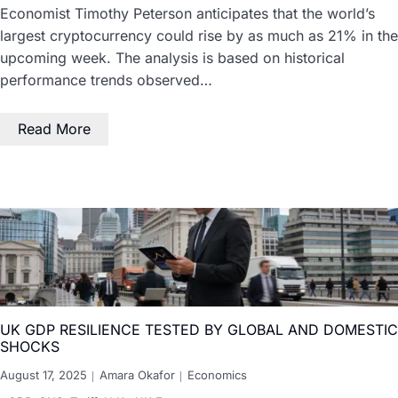
Economist Timothy Peterson anticipates that the world’s
largest cryptocurrency could rise by as much as 21% in the
upcoming week. The analysis is based on historical
performance trends observed…
Read More
UK GDP RESILIENCE TESTED BY GLOBAL AND DOMESTIC
SHOCKS
August 17, 2025
Amara Okafor
Economics