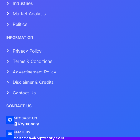
Industries
Market Analysis
Politics
INFORMATION
Privacy Policy
Terms & Conditions
Advertisement Policy
Disclaimer & Credits
Contact Us
CONTACT US
MESSAGE US
@Kryptonary
EMAIL US
connect@kryptonary.com