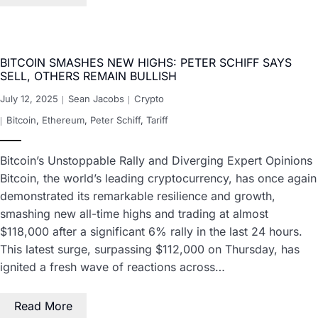
BITCOIN SMASHES NEW HIGHS: PETER SCHIFF SAYS
SELL, OTHERS REMAIN BULLISH
July 12, 2025
Sean Jacobs
Crypto
Bitcoin
,
Ethereum
,
Peter Schiff
,
Tariff
Bitcoin’s Unstoppable Rally and Diverging Expert Opinions
Bitcoin, the world’s leading cryptocurrency, has once again
demonstrated its remarkable resilience and growth,
smashing new all-time highs and trading at almost
$118,000 after a significant 6% rally in the last 24 hours.
This latest surge, surpassing $112,000 on Thursday, has
ignited a fresh wave of reactions across…
Read More