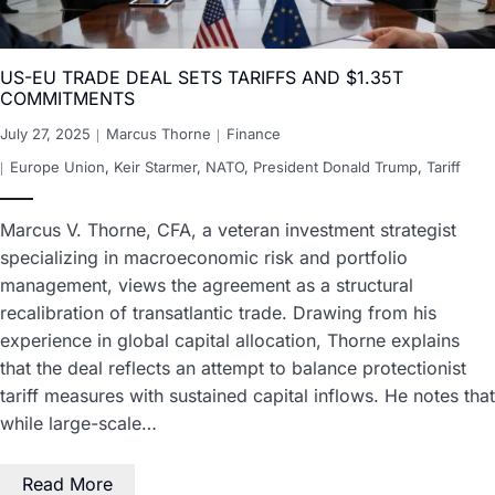
US-EU TRADE DEAL SETS TARIFFS AND $1.35T
COMMITMENTS
July 27, 2025
Marcus Thorne
Finance
Europe Union
,
Keir Starmer
,
NATO
,
President Donald Trump
,
Tariff
Marcus V. Thorne, CFA, a veteran investment strategist
specializing in macroeconomic risk and portfolio
management, views the agreement as a structural
recalibration of transatlantic trade. Drawing from his
experience in global capital allocation, Thorne explains
that the deal reflects an attempt to balance protectionist
tariff measures with sustained capital inflows. He notes that
while large-scale…
Read More