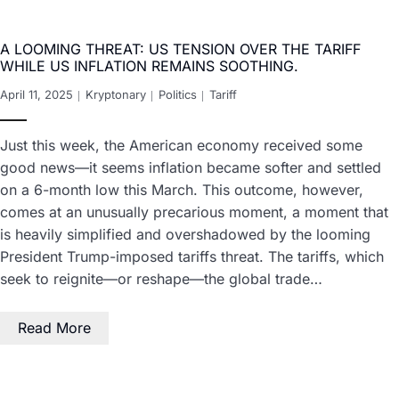
A LOOMING THREAT: US TENSION OVER THE TARIFF
WHILE US INFLATION REMAINS SOOTHING.
April 11, 2025
Kryptonary
Politics
Tariff
Just this week, the American economy received some
good news—it seems inflation became softer and settled
on a 6-month low this March. This outcome, however,
comes at an unusually precarious moment, a moment that
is heavily simplified and overshadowed by the looming
President Trump-imposed tariffs threat. The tariffs, which
seek to reignite—or reshape—the global trade…
Read More