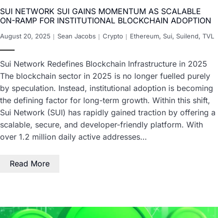
SUI NETWORK SUI GAINS MOMENTUM AS SCALABLE
ON-RAMP FOR INSTITUTIONAL BLOCKCHAIN ADOPTION
August 20, 2025
Sean Jacobs
Crypto
Ethereum
,
Sui
,
Suilend
,
TVL
Sui Network Redefines Blockchain Infrastructure in 2025
The blockchain sector in 2025 is no longer fuelled purely
by speculation. Instead, institutional adoption is becoming
the defining factor for long-term growth. Within this shift,
Sui Network (SUI) has rapidly gained traction by offering a
scalable, secure, and developer-friendly platform. With
over 1.2 million daily active addresses…
Read More