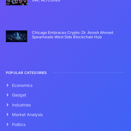
Chicago Embraces Crypto: Dr. Anosh Ahmed
Spearheads West Side Blockchain Hub
POPULAR CATEGORIES
Economics
Gadget
Industries
Market Analysis
Politics