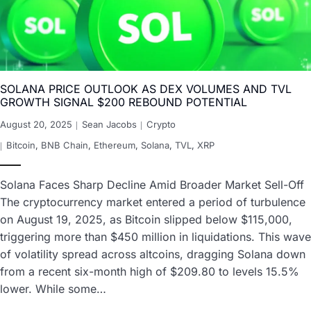
SOLANA PRICE OUTLOOK AS DEX VOLUMES AND TVL
GROWTH SIGNAL $200 REBOUND POTENTIAL
August 20, 2025
Sean Jacobs
Crypto
Bitcoin
,
BNB Chain
,
Ethereum
,
Solana
,
TVL
,
XRP
Solana Faces Sharp Decline Amid Broader Market Sell-Off
The cryptocurrency market entered a period of turbulence
on August 19, 2025, as Bitcoin slipped below $115,000,
triggering more than $450 million in liquidations. This wave
of volatility spread across altcoins, dragging Solana down
from a recent six-month high of $209.80 to levels 15.5%
lower. While some…