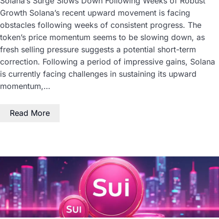
Solana’s Surge Slows Down Following Weeks of Robust
Growth Solana’s recent upward movement is facing
obstacles following weeks of consistent progress. The
token’s price momentum seems to be slowing down, as
fresh selling pressure suggests a potential short-term
correction. Following a period of impressive gains, Solana
is currently facing challenges in sustaining its upward
momentum,…
Read More