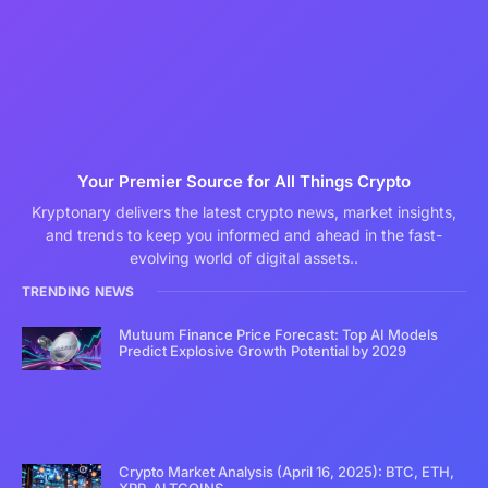
Your Premier Source for All Things Crypto
Kryptonary delivers the latest crypto news, market insights,
and trends to keep you informed and ahead in the fast-
evolving world of digital assets..
TRENDING NEWS
Mutuum Finance Price Forecast: Top AI Models
Predict Explosive Growth Potential by 2029
Crypto Market Analysis (April 16, 2025): BTC, ETH,
XRP, ALTCOINS