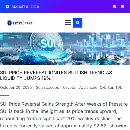
AUGUST 8, 2026
SUI PRICE REVERSAL IGNITES BULLISH TREND AS
LIQUIDITY JUMPS 19%
October 20, 2025
Sean Jacobs
Crypto
Avalanche
,
Q4
,
Sui
,
TVL
SUI Price Reversal Gains Strength After Weeks of Pressure
SUI is back in the limelight as its price trends upward,
rebounding from a significant 20% weekly decline. The
token is currently valued at approximately $2.82, showing