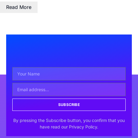
Read More
SUBSCRIBE
By pressing the Subscribe button, you confirm that you
have read our Privacy Policy.