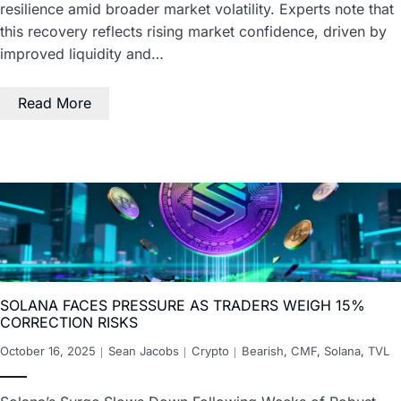
resilience amid broader market volatility. Experts note that
this recovery reflects rising market confidence, driven by
improved liquidity and…
Read More
SOLANA FACES PRESSURE AS TRADERS WEIGH 15%
CORRECTION RISKS
October 16, 2025
Sean Jacobs
Crypto
Bearish
,
CMF
,
Solana
,
TVL