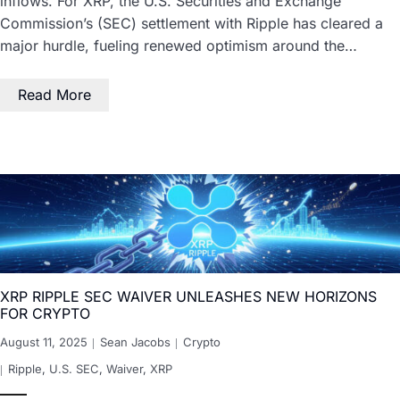
inflows. For XRP, the U.S. Securities and Exchange
Commission’s (SEC) settlement with Ripple has cleared a
major hurdle, fueling renewed optimism around the…
Read More
XRP RIPPLE SEC WAIVER UNLEASHES NEW HORIZONS
FOR CRYPTO
August 11, 2025
Sean Jacobs
Crypto
Ripple
,
U.S. SEC
,
Waiver
,
XRP