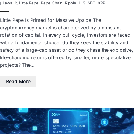
Lawsuit
,
Little Pepe
,
Pepe Chain
,
Ripple
,
U.S. SEC
,
XRP
Little Pepe Is Primed for Massive Upside The
cryptocurrency market is characterized by a constant
rotation of capital. In every bull cycle, investors are faced
with a fundamental choice: do they seek the stability and
safety of a large-cap asset or do they chase the explosive,
life-changing returns offered by smaller, more speculative
projects? The…
Read More