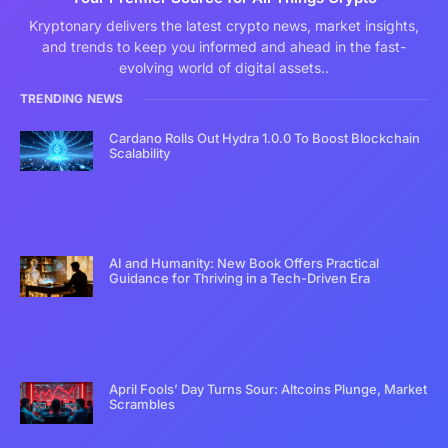
Kryptonary delivers the latest crypto news, market insights,
and trends to keep you informed and ahead in the fast-
evolving world of digital assets..
TRENDING NEWS
Cardano Rolls Out Hydra 1.0.0 To Boost Blockchain
Scalability
AI and Humanity: New Book Offers Practical
Guidance for Thriving in a Tech-Driven Era
April Fools’ Day Turns Sour: Altcoins Plunge, Market
Scrambles