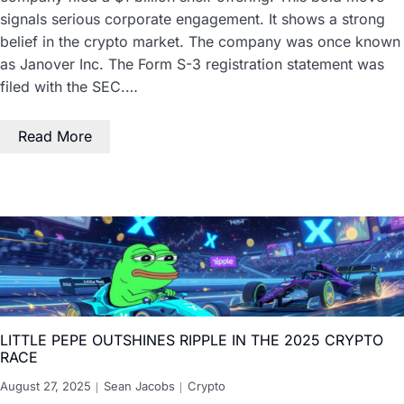
signals serious corporate engagement. It shows a strong
belief in the crypto market. The company was once known
as Janover Inc. The Form S-3 registration statement was
filed with the SEC.…
Read More
LITTLE PEPE OUTSHINES RIPPLE IN THE 2025 CRYPTO
RACE
August 27, 2025
Sean Jacobs
Crypto