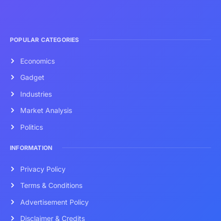
POPULAR CATEGORIES
Economics
Gadget
Industries
Market Analysis
Politics
INFORMATION
Privacy Policy
Terms & Conditions
Advertisement Policy
Disclaimer & Credits