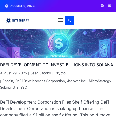
AUGUST 6, 2026
DEFI DEVELOPMENT TO INVEST BILLIONS INTO SOLANA
August 29, 2025
Sean Jacobs
Crypto
Bitcoin
,
DeFi Development Corporation
,
Janover Inc.
,
MicroStrategy
,
Solana
,
U.S. SEC
DeFi Development Corporation Files Shelf Offering DeFi
Development Corporation is shaking up finance. The
company filed a $1 billion shelf offering. This bold move