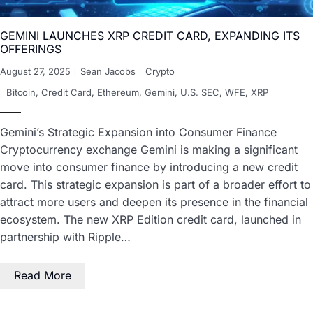
GEMINI LAUNCHES XRP CREDIT CARD, EXPANDING ITS
OFFERINGS
August 27, 2025
Sean Jacobs
Crypto
Bitcoin
,
Credit Card
,
Ethereum
,
Gemini
,
U.S. SEC
,
WFE
,
XRP
Gemini’s Strategic Expansion into Consumer Finance
Cryptocurrency exchange Gemini is making a significant
move into consumer finance by introducing a new credit
card. This strategic expansion is part of a broader effort to
attract more users and deepen its presence in the financial
ecosystem. The new XRP Edition credit card, launched in
partnership with Ripple…
Read More