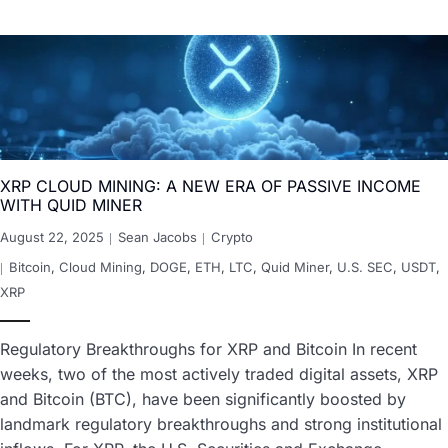
XRP CLOUD MINING: A NEW ERA OF PASSIVE INCOME
WITH QUID MINER
August 22, 2025
Sean Jacobs
Crypto
Bitcoin
,
Cloud Mining
,
DOGE
,
ETH
,
LTC
,
Quid Miner
,
U.S. SEC
,
USDT
,
XRP
Regulatory Breakthroughs for XRP and Bitcoin In recent
weeks, two of the most actively traded digital assets, XRP
and Bitcoin (BTC), have been significantly boosted by
landmark regulatory breakthroughs and strong institutional