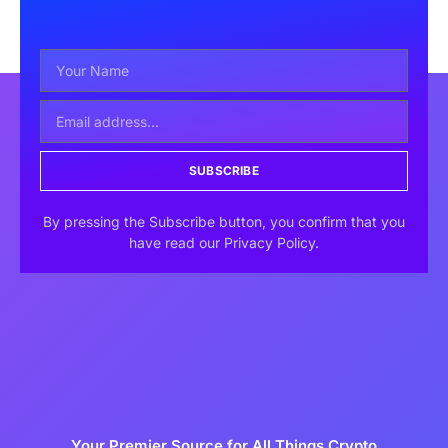
SUBSCRIBE
By pressing the Subscribe button, you confirm that you
have read our Privacy Policy.
Your Premier Source for All Things Crypto