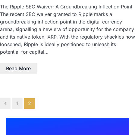
The Ripple SEC Waiver: A Groundbreaking Inflection Point
The recent SEC waiver granted to Ripple marks a
groundbreaking inflection point in the digital currency
arena, signalling a new era of opportunity for the company
and its native token, XRP. With the regulatory shackles now
loosened, Ripple is ideally positioned to unleash its
potential for capital…
Read More
1
2