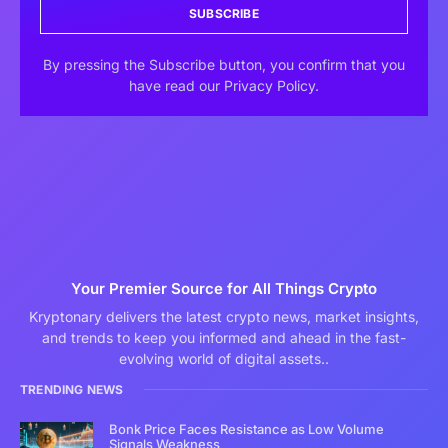
SUBSCRIBE
By pressing the Subscribe button, you confirm that you
have read our Privacy Policy.
Your Premier Source for All Things Crypto
Kryptonary delivers the latest crypto news, market insights,
and trends to keep you informed and ahead in the fast-
evolving world of digital assets..
TRENDING NEWS
Bonk Price Faces Resistance as Low Volume
Signals Weakness