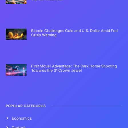
Bitcoin Challenges Gold and U.S. Dollar Amid Fed
Crisis Warning
First Mover Advantage: The Dark Horse Shooting
Towards the $1 Crown Jewel
POPULAR CATEGORIES
Economics
Gadget