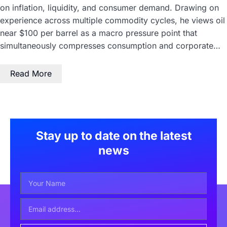
on inflation, liquidity, and consumer demand. Drawing on
experience across multiple commodity cycles, he views oil
near $100 per barrel as a macro pressure point that
simultaneously compresses consumption and corporate…
Read More
Stay up to date on the latest
news