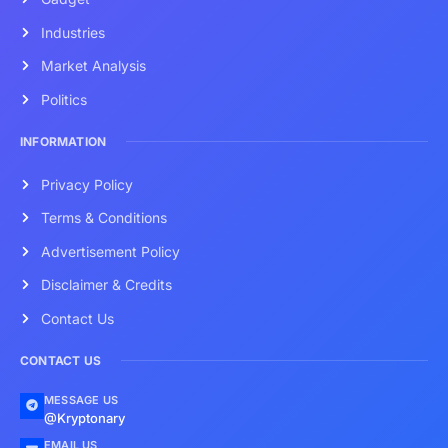
Industries
Market Analysis
Politics
INFORMATION
Privacy Policy
Terms & Conditions
Advertisement Policy
Disclaimer & Credits
Contact Us
CONTACT US
MESSAGE US
@Kryptonary
EMAIL US