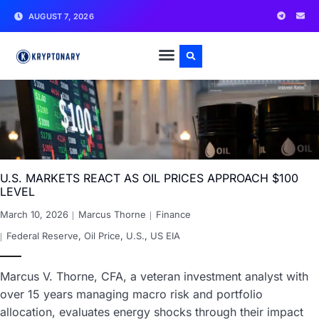
AUGUST 7, 2026
U.S. MARKETS REACT AS OIL PRICES APPROACH $100
LEVEL
March 10, 2026
Marcus Thorne
Finance
Federal Reserve
,
Oil Price
,
U.S.
,
US EIA
Marcus V. Thorne, CFA, a veteran investment analyst with
over 15 years managing macro risk and portfolio
allocation, evaluates energy shocks through their impact