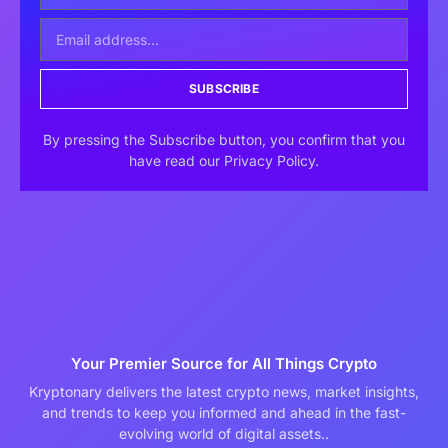
SUBSCRIBE
By pressing the Subscribe button, you confirm that you
have read our Privacy Policy.
Your Premier Source for All Things Crypto
Kryptonary delivers the latest crypto news, market insights,
and trends to keep you informed and ahead in the fast-
evolving world of digital assets..