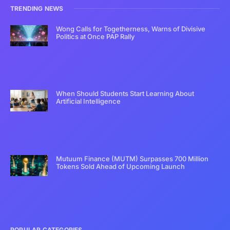
TRENDING NEWS
Wong Calls for Togetherness, Warns of Divisive
Politics at Once PAP Rally
When Should Students Start Learning About
Artificial Intelligence
Mutuum Finance (MUTM) Surpasses 700 Million
Tokens Sold Ahead of Upcoming Launch
POPULAR CATEGORIES