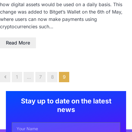
how digital assets would be used on a daily basis. This
change was added to Bitget’s Wallet on the 6th of May,
where users can now make payments using
cryptocurrencies such…
Read More
1
…
7
8
9
Stay up to date on the latest
news