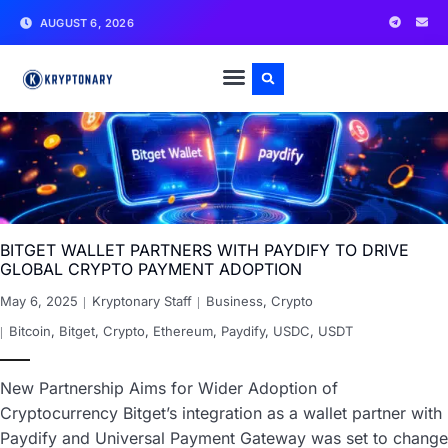
AUGUST 6, 2026
BITGET WALLET PARTNERS WITH PAYDIFY TO DRIVE
GLOBAL CRYPTO PAYMENT ADOPTION
May 6, 2025
Kryptonary Staff
Business
,
Crypto
Bitcoin
,
Bitget
,
Crypto
,
Ethereum
,
Paydify
,
USDC
,
USDT
New Partnership Aims for Wider Adoption of
Cryptocurrency Bitget’s integration as a wallet partner with
Paydify and Universal Payment Gateway was set to change