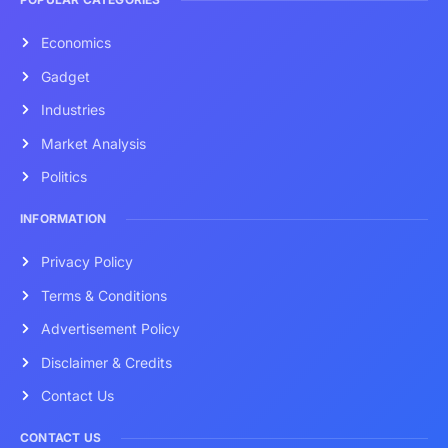
Economics
Gadget
Industries
Market Analysis
Politics
INFORMATION
Privacy Policy
Terms & Conditions
Advertisement Policy
Disclaimer & Credits
Contact Us
CONTACT US