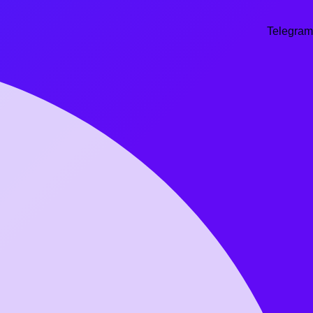
Telegram