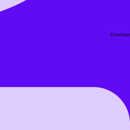
Envelope