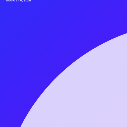
AUGUST 8, 2026