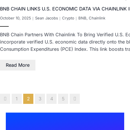
BNB CHAIN LINKS U.S. ECONOMIC DATA VIA CHAINLINK 
October 10, 2025
Sean Jacobs
Crypto
BNB
,
Chainlink
BNB Chain Partners With Chainlink To Bring Verified U.S. E
incorporate verified U.S. economic data directly onto the 
Consumption Expenditures (PCE) Index. This link boosts t
Read More
1
2
3
4
5