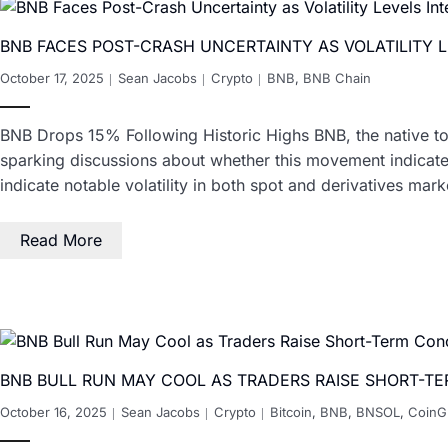
BNB FACES POST-CRASH UNCERTAINTY AS VOLATILITY L
October 17, 2025
Sean Jacobs
Crypto
BNB
,
BNB Chain
BNB Drops 15% Following Historic Highs BNB, the native to
sparking discussions about whether this movement indicates
indicate notable volatility in both spot and derivatives mark
Read More
BNB BULL RUN MAY COOL AS TRADERS RAISE SHORT-T
October 16, 2025
Sean Jacobs
Crypto
Bitcoin
,
BNB
,
BNSOL
,
CoinG