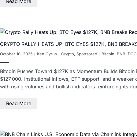
Read More
CRYPTO RALLY HEATS UP: BTC EYES $127K, BNB BREA
October 10, 2025
Ken Cyrus
Crypto
,
Sponsored
Bitcoin
,
BNB
,
DOG
Bitcoin Pushes Toward $127K as Momentum Builds Bitcoin i
$127,000. Institutional inflows, ETF support, and a weaker 
with rising volumes and bullish indicators reinforcing its 
Read More