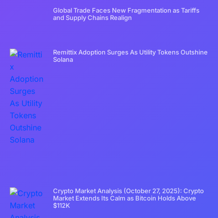
Global Trade Faces New Fragmentation as Tariffs
and Supply Chains Realign
Remittix Adoption Surges As Utility Tokens Outshine
Solana
Crypto Market Analysis (October 27, 2025): Crypto
Market Extends Its Calm as Bitcoin Holds Above
$112K