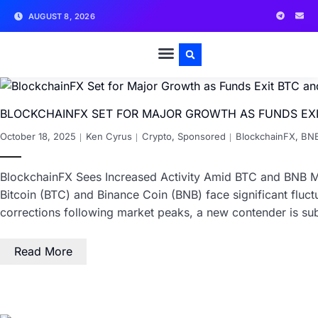
AUGUST 8, 2026
BLOCKCHAINFX SET FOR MAJOR GROWTH AS FUNDS EXI
October 18, 2025
Ken Cyrus
Crypto
,
Sponsored
BlockchainFX
,
BN
BlockchainFX Sees Increased Activity Amid BTC and BNB Mar
Bitcoin (BTC) and Binance Coin (BNB) face significant fluctu
corrections following market peaks, a new contender is s
Read More