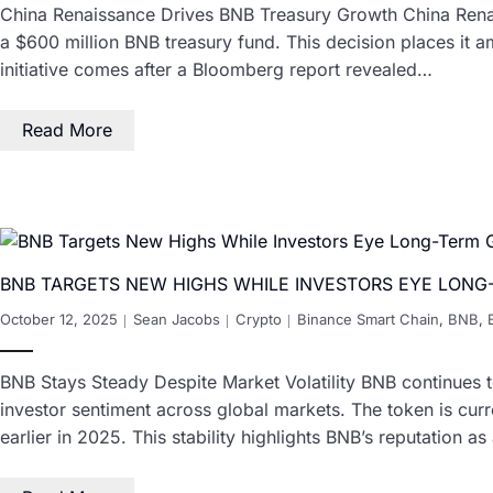
China Renaissance Drives BNB Treasury Growth China Renaiss
a $600 million BNB treasury fund. This decision places it am
initiative comes after a Bloomberg report revealed…
Read More
BNB TARGETS NEW HIGHS WHILE INVESTORS EYE LON
October 12, 2025
Sean Jacobs
Crypto
Binance Smart Chain
,
BNB
,
BNB Stays Steady Despite Market Volatility BNB continues to
investor sentiment across global markets. The token is cur
earlier in 2025. This stability highlights BNB’s reputation 