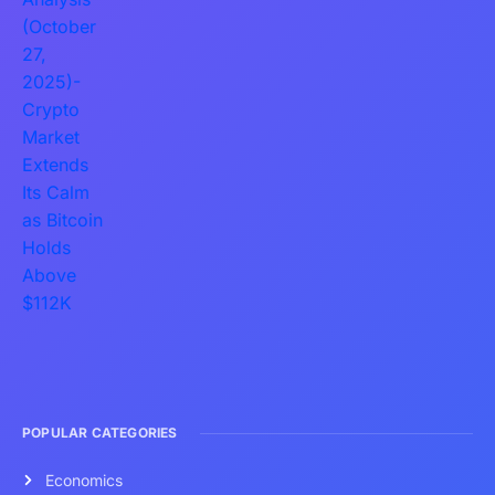
POPULAR CATEGORIES
Economics