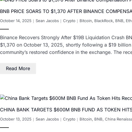
BNB PRICE SOARS TO $1,370 AFTER BINANCE COMPENS
October 14, 2025
Sean Jacobs
Crypto
Bitcoin
,
BlackRock
,
BNB
,
Et
Binance Recovers Strongly After $19B Liquidation Crash BN
$1,370 on October 13, 2025, shortly following a $19 billion
community’s restored confidence in the exchange. The rec
Read More
CHINA BANK TARGETS $600M BNB FUND AS TOKEN HIT
October 13, 2025
Sean Jacobs
Crypto
Bitcoin
,
BNB
,
China Renaiss