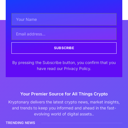
SUBSCRIBE
By pressing the Subscribe button, you confirm that you
have read our Privacy Policy.
Your Premier Source for All Things Crypto
Kryptonary delivers the latest crypto news, market insights,
and trends to keep you informed and ahead in the fast-
evolving world of digital assets..
TRENDING NEWS