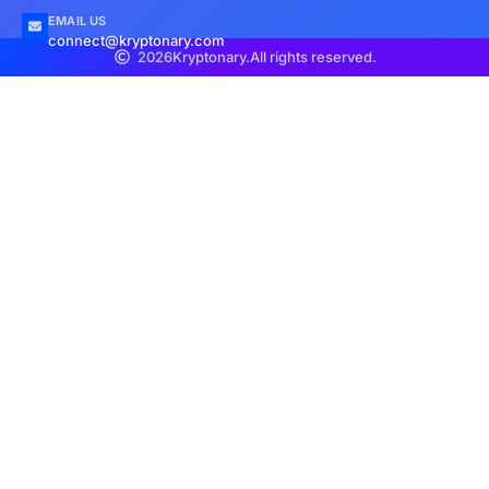
EMAIL US
connect@kryptonary.com
2026
Kryptonary.
All rights reserved.