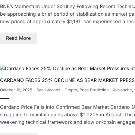
BNB’s Momentum Under Scrutiny Following Recent Technica
be approaching a brief period of stabilization as market pa
now priced at approximately $1,181, has experienced a resu
Read More
CARDANO FACES 25% DECLINE AS BEAR MARKET PRESS
October 16, 2025
Sean Jacobs
Crypto
,
Price Prediction
Avalanche
,
Cardano Price Falls Into Confirmed Bear Market Cardano (AD
struggling to maintain gains above $1.0205 in August. The dro
weakening technical framework and slow on-chain engag