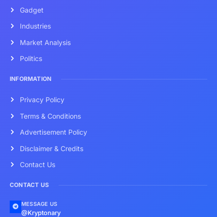
Gadget
Industries
Market Analysis
Politics
INFORMATION
Privacy Policy
Terms & Conditions
Advertisement Policy
Disclaimer & Credits
Contact Us
CONTACT US
MESSAGE US
@Kryptonary