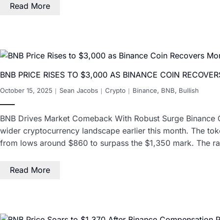
Read More
BNB PRICE RISES TO $3,000 AS BINANCE COIN RECOV
October 15, 2025
Sean Jacobs
Crypto
Binance
,
BNB
,
Bullish
BNB Drives Market Comeback With Robust Surge Binance Coin 
wider cryptocurrency landscape earlier this month. The to
from lows around $860 to surpass the $1,350 mark. The r
Read More