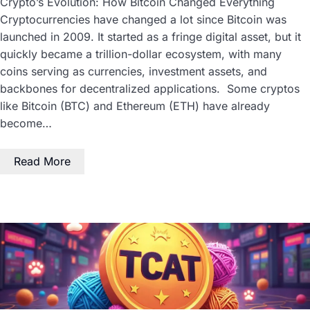
Crypto’s Evolution: How Bitcoin Changed Everything
Cryptocurrencies have changed a lot since Bitcoin was
launched in 2009. It started as a fringe digital asset, but it
quickly became a trillion-dollar ecosystem, with many
coins serving as currencies, investment assets, and
backbones for decentralized applications. Some cryptos
like Bitcoin (BTC) and Ethereum (ETH) have already
become…
Read More