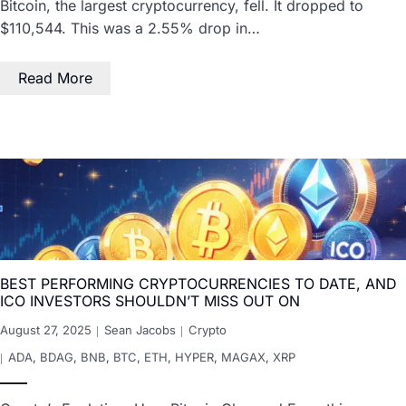
Bitcoin, the largest cryptocurrency, fell. It dropped to
$110,544. This was a 2.55% drop in…
Read More
BEST PERFORMING CRYPTOCURRENCIES TO DATE, AND
ICO INVESTORS SHOULDN’T MISS OUT ON
August 27, 2025
Sean Jacobs
Crypto
ADA
,
BDAG
,
BNB
,
BTC
,
ETH
,
HYPER
,
MAGAX
,
XRP