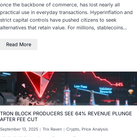
once the backbone of commerce, has lost nearly all
practical use in everyday transactions. Hyperinflation and
strict capital controls have pushed citizens to seek
alternatives that retain value. For millions, stablecoins…
Read More
TRON BLOCK PRODUCERS SEE 64% REVENUE PLUNGE
AFTER FEE CUT
September 13, 2025
Trix Raven
Crypto
,
Price Analysis