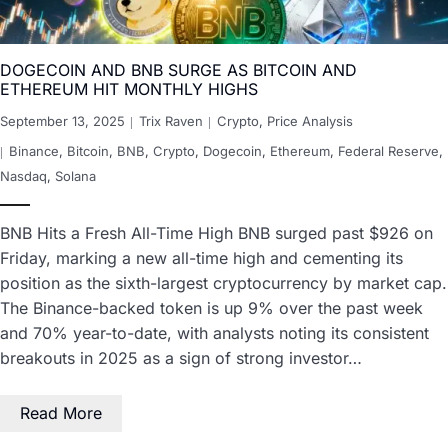
DOGECOIN AND BNB SURGE AS BITCOIN AND
ETHEREUM HIT MONTHLY HIGHS
September 13, 2025
Trix Raven
Crypto
,
Price Analysis
Binance
,
Bitcoin
,
BNB
,
Crypto
,
Dogecoin
,
Ethereum
,
Federal Reserve
,
Nasdaq
,
Solana
BNB Hits a Fresh All-Time High BNB surged past $926 on
Friday, marking a new all-time high and cementing its
position as the sixth-largest cryptocurrency by market cap.
The Binance-backed token is up 9% over the past week
and 70% year-to-date, with analysts noting its consistent
breakouts in 2025 as a sign of strong investor…
Read More