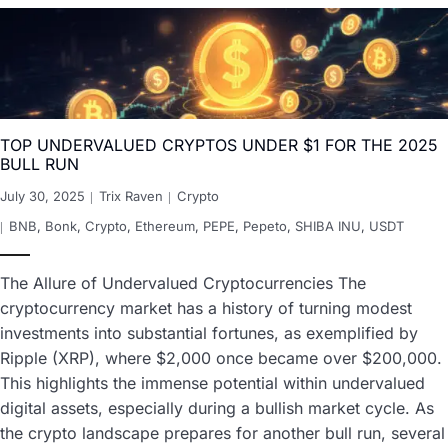
TOP UNDERVALUED CRYPTOS UNDER $1 FOR THE 2025
BULL RUN
July 30, 2025
Trix Raven
Crypto
BNB
,
Bonk
,
Crypto
,
Ethereum
,
PEPE
,
Pepeto
,
SHIBA INU
,
USDT
The Allure of Undervalued Cryptocurrencies The
cryptocurrency market has a history of turning modest
investments into substantial fortunes, as exemplified by
Ripple (XRP), where $2,000 once became over $200,000.
This highlights the immense potential within undervalued
digital assets, especially during a bullish market cycle. As
the crypto landscape prepares for another bull run, several