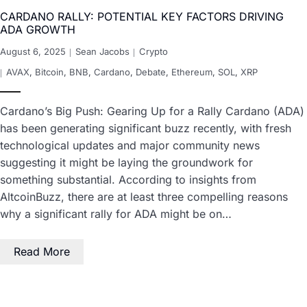
CARDANO RALLY: POTENTIAL KEY FACTORS DRIVING
ADA GROWTH
August 6, 2025
Sean Jacobs
Crypto
AVAX
,
Bitcoin
,
BNB
,
Cardano
,
Debate
,
Ethereum
,
SOL
,
XRP
Cardano’s Big Push: Gearing Up for a Rally Cardano (ADA)
has been generating significant buzz recently, with fresh
technological updates and major community news
suggesting it might be laying the groundwork for
something substantial. According to insights from
AltcoinBuzz, there are at least three compelling reasons
why a significant rally for ADA might be on…
Read More