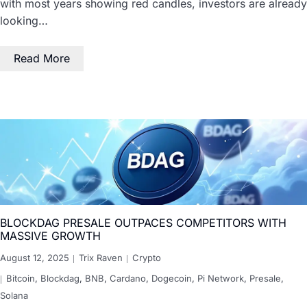
with most years showing red candles, investors are already
looking…
Read More
BLOCKDAG PRESALE OUTPACES COMPETITORS WITH
MASSIVE GROWTH
August 12, 2025
Trix Raven
Crypto
Bitcoin
,
Blockdag
,
BNB
,
Cardano
,
Dogecoin
,
Pi Network
,
Presale
,
Solana