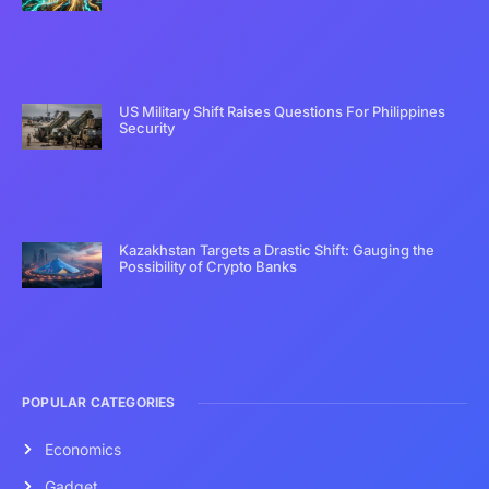
US Military Shift Raises Questions For Philippines
Security
Kazakhstan Targets a Drastic Shift: Gauging the
Possibility of Crypto Banks
POPULAR CATEGORIES
Economics
Gadget