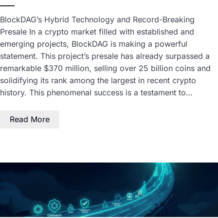
BlockDAG’s Hybrid Technology and Record-Breaking
Presale In a crypto market filled with established and
emerging projects, BlockDAG is making a powerful
statement. This project’s presale has already surpassed a
remarkable $370 million, selling over 25 billion coins and
solidifying its rank among the largest in recent crypto
history. This phenomenal success is a testament to…
Read More