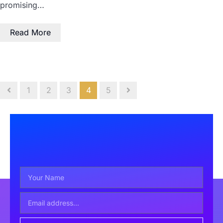
promising…
Read More
1
2
3
4
5