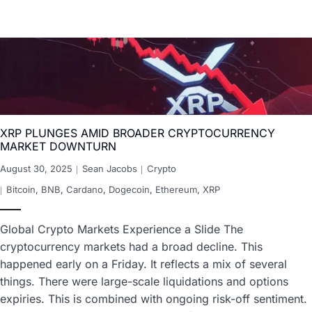
XRP PLUNGES AMID BROADER CRYPTOCURRENCY
MARKET DOWNTURN
August 30, 2025
Sean Jacobs
Crypto
Bitcoin
,
BNB
,
Cardano
,
Dogecoin
,
Ethereum
,
XRP
Global Crypto Markets Experience a Slide The
cryptocurrency markets had a broad decline. This
happened early on a Friday. It reflects a mix of several
things. There were large-scale liquidations and options
expiries. This is combined with ongoing risk-off sentiment.