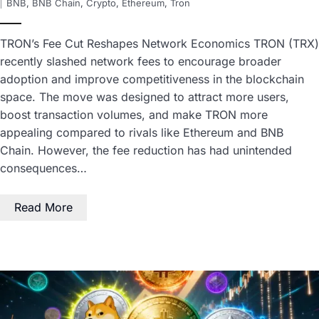
BNB
,
BNB Chain
,
Crypto
,
Ethereum
,
Tron
TRON’s Fee Cut Reshapes Network Economics TRON (TRX)
recently slashed network fees to encourage broader
adoption and improve competitiveness in the blockchain
space. The move was designed to attract more users,
boost transaction volumes, and make TRON more
appealing compared to rivals like Ethereum and BNB
Chain. However, the fee reduction has had unintended
consequences…
Read More