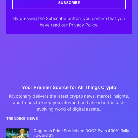
SUBSCRIBE
By pressing the Subscribe button, you confirm that you
have read our Privacy Policy.
Your Premier Source for All Things Crypto
Kryptonary delivers the latest crypto news, market insights,
and trends to keep you informed and ahead in the fast-
evolving world of digital assets..
TRENDING NEWS
Dogecoin Price Prediction: DOGE Eyes 400% Rally
Toward $1