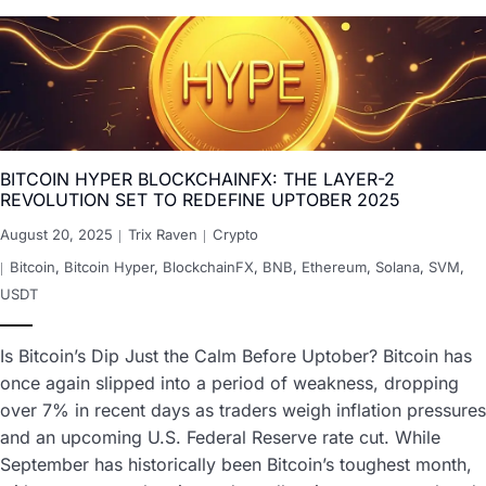
BITCOIN HYPER BLOCKCHAINFX: THE LAYER-2
REVOLUTION SET TO REDEFINE UPTOBER 2025
August 20, 2025
Trix Raven
Crypto
Bitcoin
,
Bitcoin Hyper
,
BlockchainFX
,
BNB
,
Ethereum
,
Solana
,
SVM
,
USDT
Is Bitcoin’s Dip Just the Calm Before Uptober? Bitcoin has
once again slipped into a period of weakness, dropping
over 7% in recent days as traders weigh inflation pressures
and an upcoming U.S. Federal Reserve rate cut. While
September has historically been Bitcoin’s toughest month,