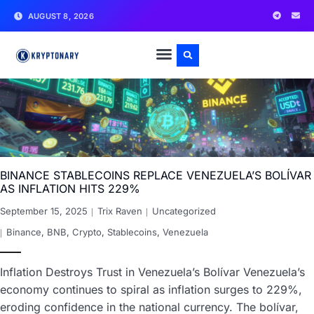
AUGUST 8, 2026
BINANCE STABLECOINS REPLACE VENEZUELA’S BOLÍVAR
AS INFLATION HITS 229%
September 15, 2025
Trix Raven
Uncategorized
Binance
,
BNB
,
Crypto
,
Stablecoins
,
Venezuela
Inflation Destroys Trust in Venezuela’s Bolívar Venezuela’s
economy continues to spiral as inflation surges to 229%,
eroding confidence in the national currency. The bolívar,