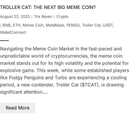
TROLLER CAT: THE NEXT BIG MEME COIN?
August 23, 2025
Trix Raven
Crypto
BNB
,
ETH
,
Meme Coin
,
MetaMask
,
PENGU
,
Troller Cat
,
USDT
,
WalletConnect
Navigating the Meme Coin Market In the fast-paced and
unpredictable world of cryptocurrencies, the meme coin
market stands out for its high volatility and the potential for
explosive gains. This week, while some established players
like Pudgy Penguins and Turbo are experiencing a cooling
period, a new contender, Troller Cat ($TCAT), is drawing
significant attention.…
Read More