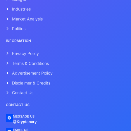
Industries
Market Analysis
Politics
INFORMATION
Privacy Policy
Terms & Conditions
Advertisement Policy
Disclaimer & Credits
Contact Us
CONTACT US
MESSAGE US
@Kryptonary
EMAIL US