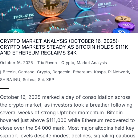
CRYPTO MARKET ANALYSIS (OCTOBER 16, 2025):
CRYPTO MARKETS STEADY AS BITCOIN HOLDS $111K
AND ETHEREUM RECLAIMS $4K
October 16, 2025
Trix Raven
Crypto
,
Market Analysis
Bitcoin
,
Cardano
,
Crypto
,
Dogecoin
,
Ethereum
,
Kaspa
,
Pi Network
,
SHIBA INU
,
Solana
,
Sui
,
XRP
October 16, 2025 marked a day of consolidation across
the crypto market, as investors took a breather following
several weeks of strong Uptober momentum. Bitcoin
hovered just above $111,000 while Ethereum recovered to
close over the $4,000 mark. Most major altcoins held key
support levels despite modest declines, signaling cautious