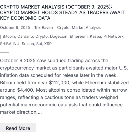
CRYPTO MARKET ANALYSIS (OCTOBER 9, 2025):
CRYPTO MARKET HOLDS STEADY AS TRADERS AWAIT
KEY ECONOMIC DATA
October 9, 2025
Trix Raven
Crypto
,
Market Analysis
Bitcoin
,
Cardano
,
Crypto
,
Dogecoin
,
Ethereum
,
Kaspa
,
Pi Network
,
SHIBA INU
,
Solana
,
Sui
,
XRP
October 9 2025 saw subdued trading across the
cryptocurrency market as participants awaited major U.S.
inflation data scheduled for release later in the week.
Bitcoin held firm near $112,000, while Ethereum stabilized
around $4,400. Most altcoins consolidated within narrow
ranges, reflecting a cautious tone as traders weighed
potential macroeconomic catalysts that could influence
market direction.…
Read More