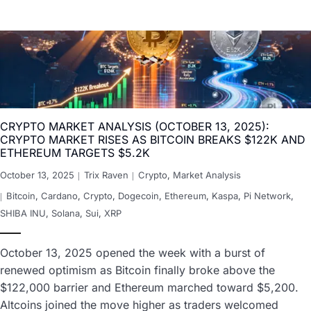
CRYPTO MARKET ANALYSIS (OCTOBER 13, 2025):
CRYPTO MARKET RISES AS BITCOIN BREAKS $122K AND
ETHEREUM TARGETS $5.2K
October 13, 2025
Trix Raven
Crypto
,
Market Analysis
Bitcoin
,
Cardano
,
Crypto
,
Dogecoin
,
Ethereum
,
Kaspa
,
Pi Network
,
SHIBA INU
,
Solana
,
Sui
,
XRP
October 13, 2025 opened the week with a burst of
renewed optimism as Bitcoin finally broke above the
$122,000 barrier and Ethereum marched toward $5,200.
Altcoins joined the move higher as traders welcomed