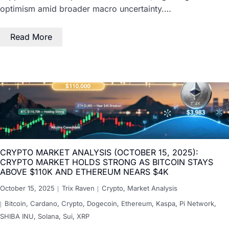
optimism amid broader macro uncertainty.…
Read More
CRYPTO MARKET ANALYSIS (OCTOBER 15, 2025):
CRYPTO MARKET HOLDS STRONG AS BITCOIN STAYS
ABOVE $110K AND ETHEREUM NEARS $4K
October 15, 2025
Trix Raven
Crypto
,
Market Analysis
Bitcoin
,
Cardano
,
Crypto
,
Dogecoin
,
Ethereum
,
Kaspa
,
Pi Network
,
SHIBA INU
,
Solana
,
Sui
,
XRP