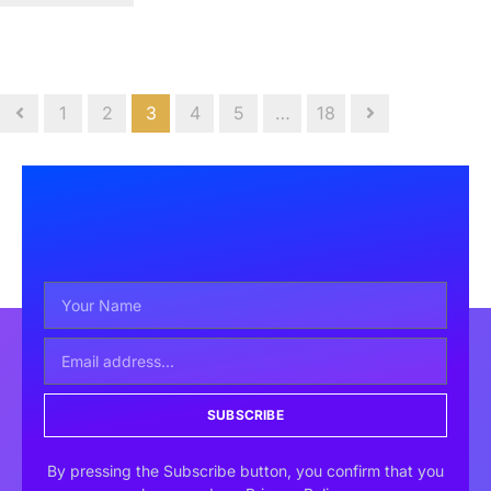
1
2
3
4
5
…
18
SUBSCRIBE
By pressing the Subscribe button, you confirm that you