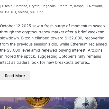
Bitcoin
,
Cardano
,
Crypto
,
Dogecoin
,
Ethereum
,
Kaspa
,
Pi Network
,
SHIBA INU
,
Solana
,
Sui
,
XRP
October 12 2025 saw a fresh surge of momentum sweep
through the cryptocurrency market after a brief weekend
slowdown. Bitcoin climbed toward $122,000, recovering
from the previous session’s dip, while Ethereum reclaimed
the $5,000 level amid renewed buying interest. Altcoins
mirrored the uptick, suggesting Uptober’s rally remains
intact as traders look for new breakouts before…
Read More