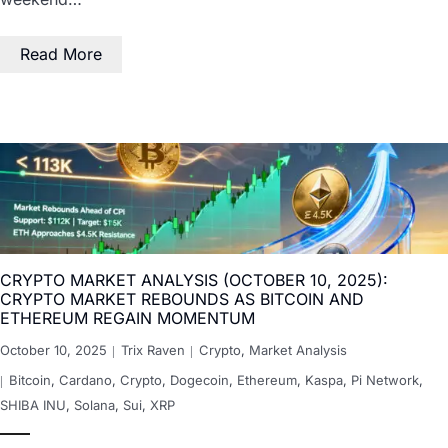
Read More
CRYPTO MARKET ANALYSIS (OCTOBER 10, 2025):
CRYPTO MARKET REBOUNDS AS BITCOIN AND
ETHEREUM REGAIN MOMENTUM
October 10, 2025
Trix Raven
Crypto
,
Market Analysis
Bitcoin
,
Cardano
,
Crypto
,
Dogecoin
,
Ethereum
,
Kaspa
,
Pi Network
,
SHIBA INU
,
Solana
,
Sui
,
XRP