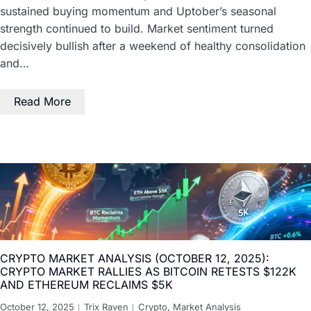
sustained buying momentum and Uptober’s seasonal
strength continued to build. Market sentiment turned
decisively bullish after a weekend of healthy consolidation
and…
Read More
CRYPTO MARKET ANALYSIS (OCTOBER 12, 2025):
CRYPTO MARKET RALLIES AS BITCOIN RETESTS $122K
AND ETHEREUM RECLAIMS $5K
October 12, 2025
Trix Raven
Crypto
,
Market Analysis