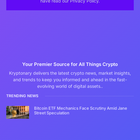
have read our Privacy Policy.
Your Premier Source for All Things Crypto
Kryptonary delivers the latest crypto news, market insights,
and trends to keep you informed and ahead in the fast-
evolving world of digital assets..
TRENDING NEWS
Bitcoin ETF Mechanics Face Scrutiny Amid Jane
Street Speculation