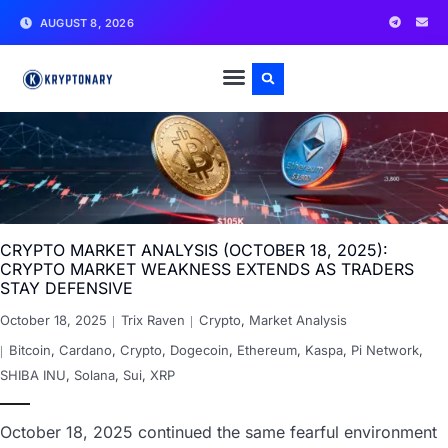
AUGUST 8, 2026
CRYPTO MARKET ANALYSIS (OCTOBER 18, 2025):
CRYPTO MARKET WEAKNESS EXTENDS AS TRADERS
STAY DEFENSIVE
October 18, 2025
Trix Raven
Crypto
,
Market Analysis
Bitcoin
,
Cardano
,
Crypto
,
Dogecoin
,
Ethereum
,
Kaspa
,
Pi Network
,
SHIBA INU
,
Solana
,
Sui
,
XRP
October 18, 2025 continued the same fearful environment