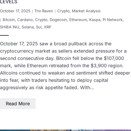
LEVELS
October 17, 2025
Trix Raven
Crypto
,
Market Analysis
Bitcoin
,
Cardano
,
Crypto
,
Dogecoin
,
Ethereum
,
Kaspa
,
Pi Network
,
SHIBA INU
,
Solana
,
Sui
,
XRP
October 17, 2025 saw a broad pullback across the
cryptocurrency market as sellers extended pressure for a
second consecutive day. Bitcoin fell below the $107,000
mark, while Ethereum retreated from the $3,900 region.
Altcoins continued to weaken and sentiment shifted deeper
into fear, with traders hesitating to deploy capital
aggressively as risk appetite faded. With…
Read More