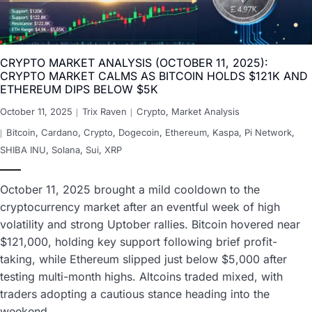
CRYPTO MARKET ANALYSIS (OCTOBER 11, 2025):
CRYPTO MARKET CALMS AS BITCOIN HOLDS $121K AND
ETHEREUM DIPS BELOW $5K
October 11, 2025
Trix Raven
Crypto
,
Market Analysis
Bitcoin
,
Cardano
,
Crypto
,
Dogecoin
,
Ethereum
,
Kaspa
,
Pi Network
,
SHIBA INU
,
Solana
,
Sui
,
XRP
October 11, 2025 brought a mild cooldown to the
cryptocurrency market after an eventful week of high
volatility and strong Uptober rallies. Bitcoin hovered near
$121,000, holding key support following brief profit-
taking, while Ethereum slipped just below $5,000 after
testing multi-month highs. Altcoins traded mixed, with
traders adopting a cautious stance heading into the
weekend…