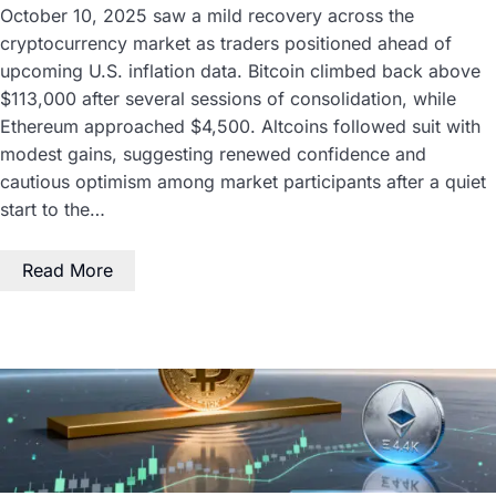
October 10, 2025 saw a mild recovery across the
cryptocurrency market as traders positioned ahead of
upcoming U.S. inflation data. Bitcoin climbed back above
$113,000 after several sessions of consolidation, while
Ethereum approached $4,500. Altcoins followed suit with
modest gains, suggesting renewed confidence and
cautious optimism among market participants after a quiet
start to the…
Read More