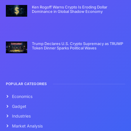
Ken Rogoff Warns Crypto Is Eroding Dollar
Dominance in Global Shadow Economy
Trump Declares U.S. Crypto Supremacy as TRUMP
Token Dinner Sparks Political Waves
POPULAR CATEGORIES
Economics
Gadget
Industries
Market Analysis