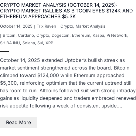
CRYPTO MARKET ANALYSIS (OCTOBER 14, 2025):
CRYPTO MARKET RALLIES AS BITCOIN EYES $124K AND
ETHEREUM APPROACHES $5.3K
October 14, 2025
Trix Raven
Crypto
,
Market Analysis
Bitcoin
,
Cardano
,
Crypto
,
Dogecoin
,
Ethereum
,
Kaspa
,
Pi Network
,
SHIBA INU
,
Solana
,
Sui
,
XRP
October 14, 2025 extended Uptober’s bullish streak as
market sentiment strengthened across the board. Bitcoin
climbed toward $124,000 while Ethereum approached
$5,300, reinforcing optimism that the current uptrend still
has room to run. Altcoins followed suit with strong intraday
gains as liquidity deepened and traders embraced renewed
risk appetite following a week of consistent upside.…
Read More