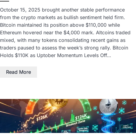
October 15, 2025 brought another stable performance
from the crypto markets as bullish sentiment held firm.
Bitcoin maintained its position above $110,000 while
Ethereum hovered near the $4,000 mark. Altcoins traded
mixed, with many tokens consolidating recent gains as
traders paused to assess the week’s strong rally. Bitcoin
Holds $110K as Uptober Momentum Levels Off…
Read More