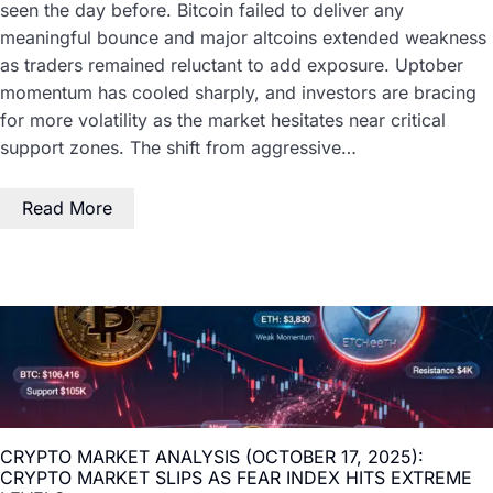
seen the day before. Bitcoin failed to deliver any
meaningful bounce and major altcoins extended weakness
as traders remained reluctant to add exposure. Uptober
momentum has cooled sharply, and investors are bracing
for more volatility as the market hesitates near critical
support zones. The shift from aggressive…
Read More
CRYPTO MARKET ANALYSIS (OCTOBER 17, 2025):
CRYPTO MARKET SLIPS AS FEAR INDEX HITS EXTREME